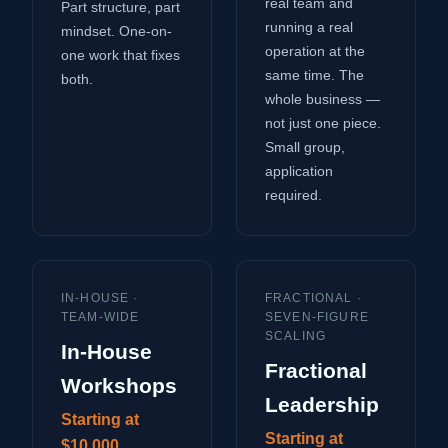
real team and
Part structure, part
running a real
mindset. One-on-
operation at the
one work that fixes
same time. The
both.
whole business —
not just one piece.
Small group,
application
required.
IN-HOUSE ·
FRACTIONAL ·
TEAM-WIDE
SEVEN-FIGURE
SCALING
In-House
Fractional
Workshops
Leadership
Starting at
Starting at
$10,000