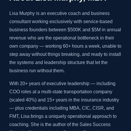
Lisa Murphy is an executive coach and business
consultant working exclusively with service-based
business founders between $500K and $5M in annual
revenue who are the operational bottleneck in their
own company — working 60+ hours a week, unable to
step away without things breaking, and ready to install
the systems and leadership structure that let the
business run without them.
With 20+ years of executive leadership — including
COO roles at a multi-state transportation company
(scaled 40%) and 15+ years in the insurance industry
— plus credentials including MBA, CIC, CISR, and
FMT, Lisa brings a uniquely operational approach to
coaching. She is the author of the Sales Success