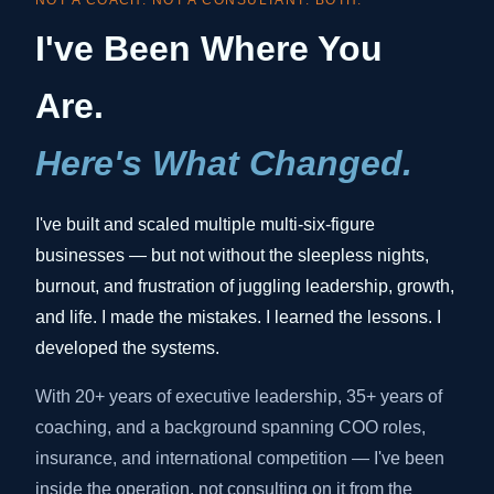
NOT A COACH. NOT A CONSULTANT. BOTH.
I've Been Where You
Are.
Here's What Changed.
I've built and scaled multiple multi-six-figure
businesses — but not without the sleepless nights,
burnout, and frustration of juggling leadership, growth,
and life. I made the mistakes. I learned the lessons. I
developed the systems.
With 20+ years of executive leadership, 35+ years of
coaching, and a background spanning COO roles,
insurance, and international competition — I've been
inside the operation, not consulting on it from the