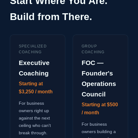
Start Where You Are.
Build from There.
SPECIALIZED
GROUP
COACHING
COACHING
Executive
FOC —
Coaching
Founder's
Operations
Starting at
$3,250 / month
Council
For business
Starting at $500
owners right up
/ month
against the next
For business
ceiling who can't
owners building a
break through.