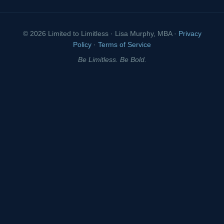
© 2026 Limited to Limitless · Lisa Murphy, MBA ·
Privacy
Policy
·
Terms of Service
Be Limitless. Be Bold.