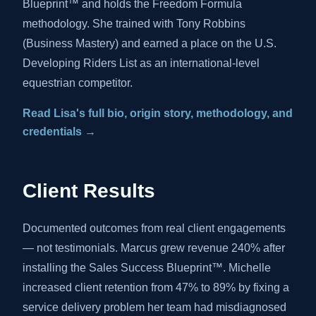
Blueprint™ and holds the Freedom Formula
methodology. She trained with Tony Robbins
(Business Mastery) and earned a place on the U.S.
Developing Riders List as an international-level
equestrian competitor.
Read Lisa's full bio, origin story, methodology, and
credentials →
Client Results
Documented outcomes from real client engagements
— not testimonials. Marcus grew revenue 240% after
installing the Sales Success Blueprint™. Michelle
increased client retention from 47% to 89% by fixing a
service delivery problem her team had misdiagnosed