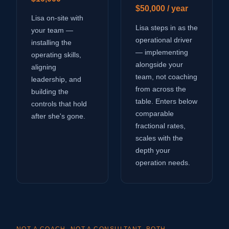
$50,000 / year
Lisa on-site with
Lisa steps in as the
your team —
operational driver
installing the
— implementing
operating skills,
alongside your
aligning
team, not coaching
leadership, and
from across the
building the
table. Enters below
controls that hold
comparable
after she's gone.
fractional rates,
scales with the
depth your
operation needs.