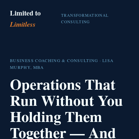
Limited to
TRANSFORMATIONAL
CONSULTING
Limitless
BUSINESS COACHING & CONSULTING · LISA
MURPHY, MBA
Operations That
Run Without You
Holding Them
Together — And