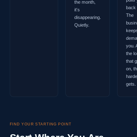
pulls
the month,
back 
it's
The
disappearing.
busi
Quietly.
keep
dema
you. 
the l
that 
on, t
harder
gets.
FIND YOUR STARTING POINT