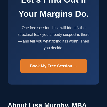
Your Margins Do.
One free session. Lisa will identify the
structural leak you already suspect is there
— and tell you what fixing it is worth. Then
you decide.
Book My Free Session →
About Lisa Murphy, MBA