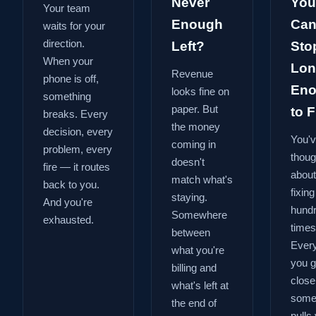
Never
You
Your team
Enough
Can
waits for your
direction.
Left?
Sto
When your
Lon
Revenue
phone is off,
En
looks fine on
something
paper. But
to Fi
breaks. Every
the money
decision, every
You'
coming in
problem, every
thoug
doesn't
fire — it routes
about
match what's
back to you.
fixing
staying.
And you're
hund
Somewhere
exhausted.
times
between
Every
what you're
you g
billing and
close
what's left at
some
the end of