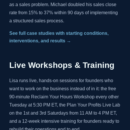
as a sales problem. Michael doubled his sales close
rate from 15% to 37% within 90 days of implementing
a structured sales process.
See full case studies with starting conditions,
interventions, and results →
Live Workshops & Training
Lisa runs live, hands-on sessions for founders who
want to work on the business instead of in it: the free
90-minute Reclaim Your Hours Workshop every other
Tuesday at 5:30 PM ET, the Plan Your Profits Live Lab
on the 1st and 3rd Saturdays from 11 AM to 4 PM ET,
and a 12-week intensive training for founders ready to
rebuild their operations end to end.