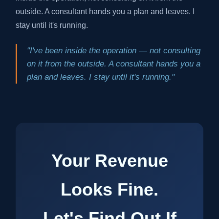
outside. A consultant hands you a plan and leaves. I
stay until it's running.
"I've been inside the operation — not consulting
on it from the outside. A consultant hands you a
plan and leaves. I stay until it's running."
Your Revenue
Looks Fine.
Let's Find Out If