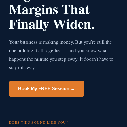
Margins That
Finally Widen.
Your business is making money. But you're still the
one holding it all together — and you know what
happens the minute you step away. It doesn't have to
stay this way.
Book My FREE Session →
DOES THIS SOUND LIKE YOU?