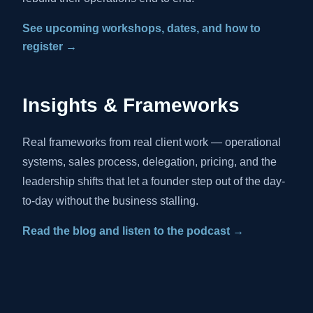
See upcoming workshops, dates, and how to
register →
Insights & Frameworks
Real frameworks from real client work — operational
systems, sales process, delegation, pricing, and the
leadership shifts that let a founder step out of the day-
to-day without the business stalling.
Read the blog and listen to the podcast →