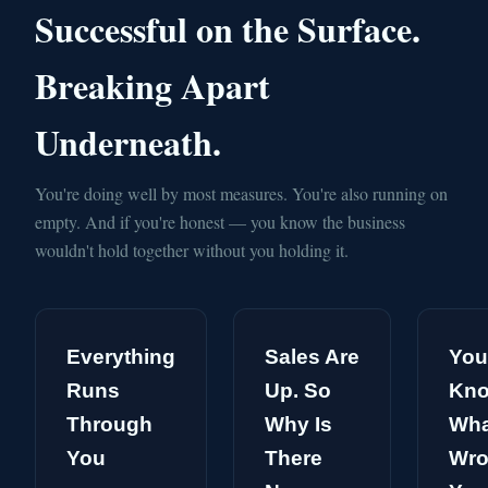
Successful on the Surface.
Breaking Apart
Underneath.
You're doing well by most measures. You're also running on
empty. And if you're honest — you know the business
wouldn't hold together without you holding it.
Everything
Sales Are
You
Runs
Up. So
Kn
Through
Why Is
Wha
You
There
Wro