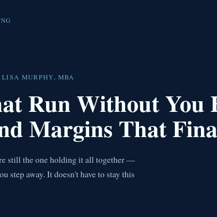
ING
 LISA MURPHY, MBA
hat Run Without You
nd Margins That Fina
 still the one holding it all together —
step away. It doesn't have to stay this