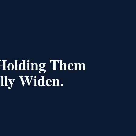
 Holding Them
lly Widen.