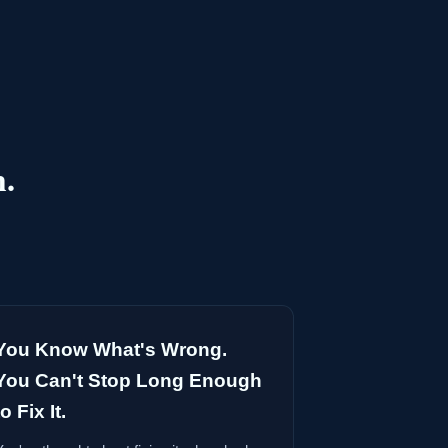
h.
You Know What's Wrong.
You Can't Stop Long Enough
to Fix It.