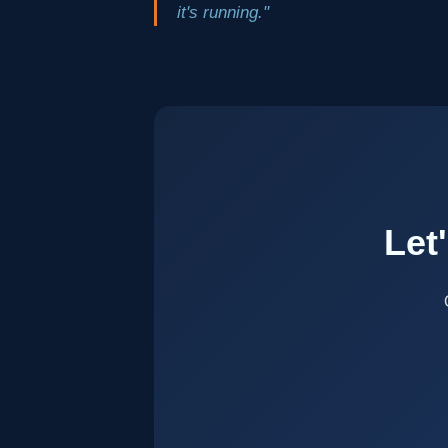
it's running."
Let