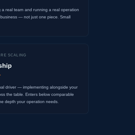
 a real team and running a real operation
business — not just one piece. Small
URE SCALING
ship
r
onal driver — implementing alongside your
oss the table. Enters below comparable
 the depth your operation needs.