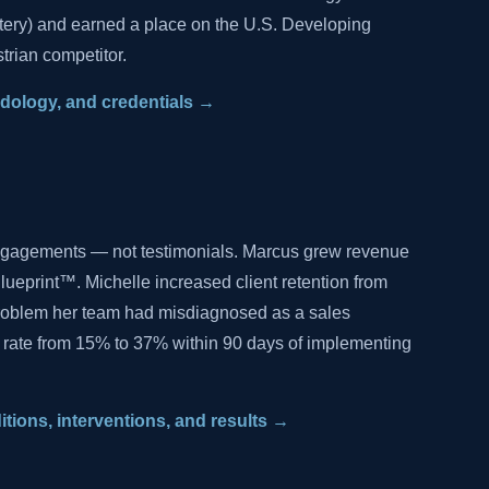
tery) and earned a place on the U.S. Developing
trian competitor.
hodology, and credentials →
ngagements — not testimonials. Marcus grew revenue
lueprint™. Michelle increased client retention from
problem her team had misdiagnosed as a sales
 rate from 15% to 37% within 90 days of implementing
ditions, interventions, and results →