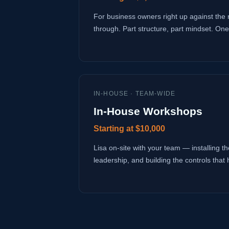
For business owners right up against the 
through. Part structure, part mindset. One
IN-HOUSE · TEAM-WIDE
In-House Workshops
Starting at $10,000
Lisa on-site with your team — installing the
leadership, and building the controls that 