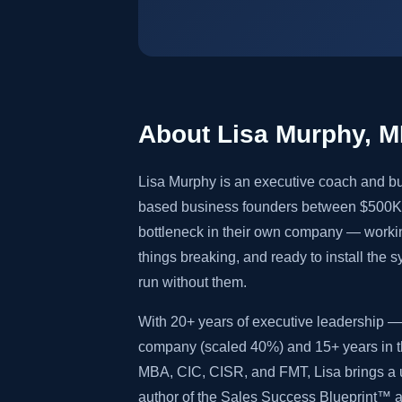
About Lisa Murphy, 
Lisa Murphy is an executive coach and bu
based business founders between $500K 
bottleneck in their own company — worki
things breaking, and ready to install the 
run without them.
With 20+ years of executive leadership — 
company (scaled 40%) and 15+ years in th
MBA, CIC, CISR, and FMT, Lisa brings a u
author of the Sales Success Blueprint™