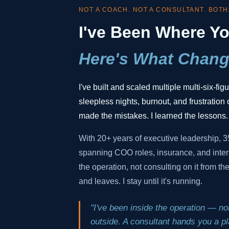
NOT A COACH. NOT A CONSULTANT. BOTH
I've Been Where Yo
Here's What Chang
I've built and scaled multiple multi-six-fi
sleepless nights, burnout, and frustration o
made the mistakes. I learned the lessons.
With 20+ years of executive leadership, 
spanning COO roles, insurance, and inter
the operation, not consulting on it from t
and leaves. I stay until it's running.
"I've been inside the operation — not
outside. A consultant hands you a pla