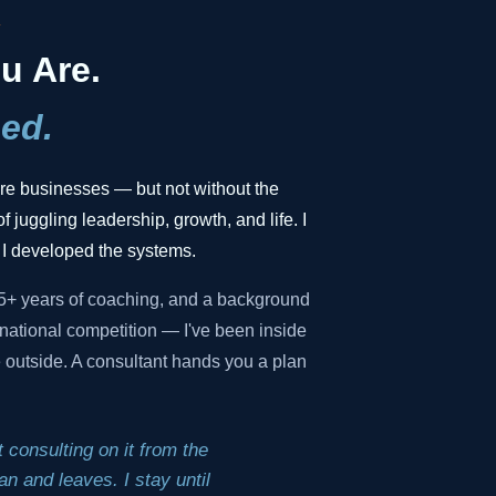
.
u Are.
ed.
gure businesses — but not without the
f juggling leadership, growth, and life. I
 I developed the systems.
35+ years of coaching, and a background
national competition — I've been inside
he outside. A consultant hands you a plan
 consulting on it from the
n and leaves. I stay until