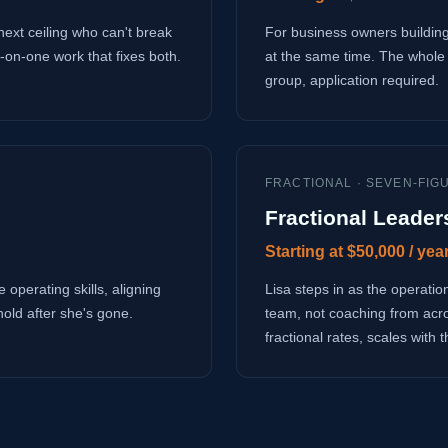
next ceiling who can't break
For business owners building
-on-one work that fixes both.
at the same time. The whole 
group, application required.
FRACTIONAL · SEVEN-FIG
Fractional Leader
Starting at $50,000 / yea
 operating skills, aligning
Lisa steps in as the operati
hold after she's gone.
team, not coaching from acr
fractional rates, scales with