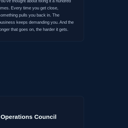
You've thought about fixing it a hundred
times. Every time you get close,
something pulls you back in. The
business keeps demanding you. And the
onger that goes on, the harder it gets.
Operations Council