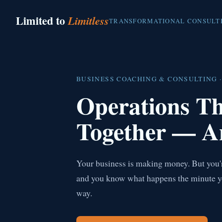
Limited to
Limitless
TRANSFORMATIONAL CONSULT
BUSINESS COACHING & CONSULTING ·
Operations T
Together — A
Your business is making money. But you're
and you know what happens the minute you 
way.