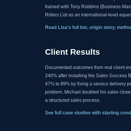
trained with Tony Robbins (Business Mas
Riders List as an international-level eques
Read Lisa's full bio, origin story, met
Client Results
Documented outcomes from real client e
240% after installing the Sales Success B
47% to 89% by fixing a service delivery 
problem. Michael doubled his sales close
a structured sales process.
See full case studies with starting con