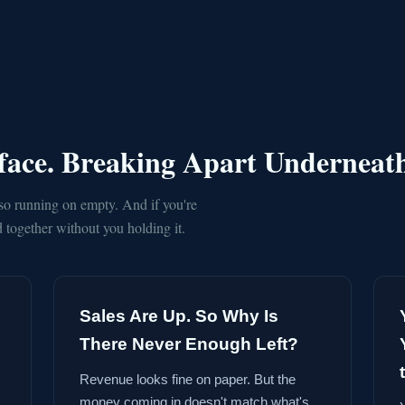
rface. Breaking Apart Underneat
so running on empty. And if you're
together without you holding it.
Sales Are Up. So Why Is
There Never Enough Left?
Revenue looks fine on paper. But the
money coming in doesn't match what's