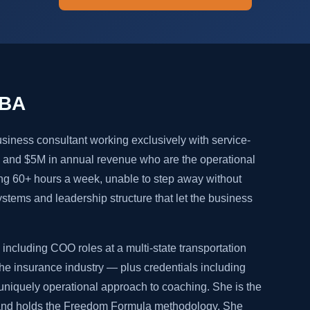
MBA
siness consultant working exclusively with service-
and $5M in annual revenue who are the operational
ng 60+ hours a week, unable to step away without
systems and leadership structure that let the business
including COO roles at a multi-state transportation
e insurance industry — plus credentials including
niquely operational approach to coaching. She is the
 and holds the Freedom Formula methodology. She