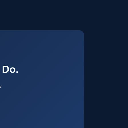
.
 Do.
y