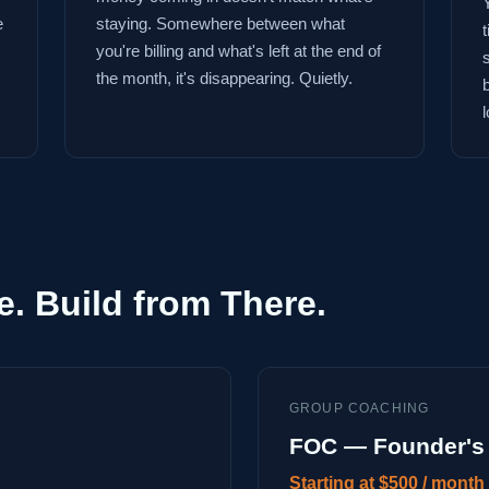
e
staying. Somewhere between what
you're billing and what's left at the end of
the month, it's disappearing. Quietly.
l
e. Build from There.
GROUP COACHING
FOC — Founder's 
Starting at $500 / month