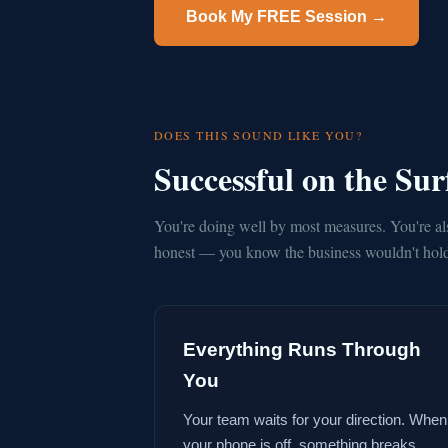
Book My FREE Session →
DOES THIS SOUND LIKE YOU?
Successful on the Su
You're doing well by most measures. You're al
honest — you know the business wouldn't hold 
Everything Runs Through
You
Your team waits for your direction. When
your phone is off, something breaks.