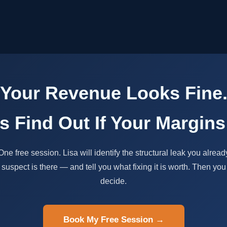
Your Revenue Looks Fine
's Find Out If Your Margins
One free session. Lisa will identify the structural leak you alread
suspect is there — and tell you what fixing it is worth. Then you
decide.
Book My Free Session →