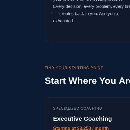
Every decision, every problem, every fir
— it routes back to you. And you're
exhausted.
FIND YOUR STARTING POINT
Start Where You Ar
SPECIALIZED COACHING
Executive Coaching
Starting at $3,250 / month