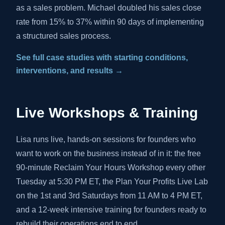
as a sales problem. Michael doubled his sales close
rate from 15% to 37% within 90 days of implementing
a structured sales process.
See full case studies with starting conditions,
interventions, and results →
Live Workshops & Training
Lisa runs live, hands-on sessions for founders who
want to work on the business instead of in it: the free
90-minute Reclaim Your Hours Workshop every other
Tuesday at 5:30 PM ET, the Plan Your Profits Live Lab
on the 1st and 3rd Saturdays from 11 AM to 4 PM ET,
and a 12-week intensive training for founders ready to
rebuild their operations end to end.