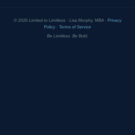
© 2026 Limited to Limitless · Lisa Murphy, MBA ·
Privacy
Policy
·
Terms of Service
Be Limitless. Be Bold.