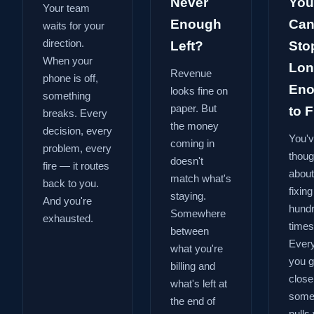
Never
You
Your team
Enough
Can
waits for your
direction.
Left?
Sto
When your
Lon
Revenue
phone is off,
En
looks fine on
something
paper. But
to Fi
breaks. Every
the money
decision, every
You'
coming in
problem, every
thoug
doesn't
fire — it routes
about
match what's
back to you.
fixing
staying.
And you're
hund
Somewhere
exhausted.
times
between
Every
what you're
you g
billing and
close
what's left at
some
the end of