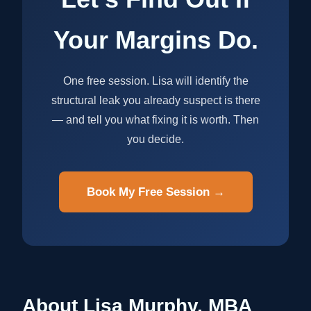
Your Margins Do.
One free session. Lisa will identify the
structural leak you already suspect is there
— and tell you what fixing it is worth. Then
you decide.
Book My Free Session →
About Lisa Murphy, MBA