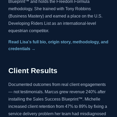
Blueprint™ and holds the Freedom Formula
methodology. She trained with Tony Robbins
(Business Mastery) and earned a place on the U.S.
Developing Riders List as an international-level
equestrian competitor.
Read Lisa's full bio, origin story, methodology, and
credentials →
Client Results
Documented outcomes from real client engagements
— not testimonials. Marcus grew revenue 240% after
installing the Sales Success Blueprint™. Michelle
increased client retention from 47% to 89% by fixing a
service delivery problem her team had misdiagnosed