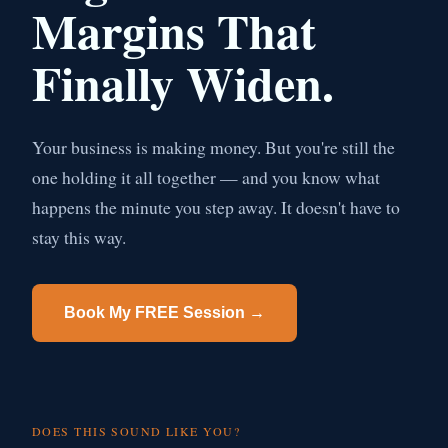
Margins That
Finally Widen.
Your business is making money. But you're still the
one holding it all together — and you know what
happens the minute you step away. It doesn't have to
stay this way.
Book My FREE Session →
DOES THIS SOUND LIKE YOU?