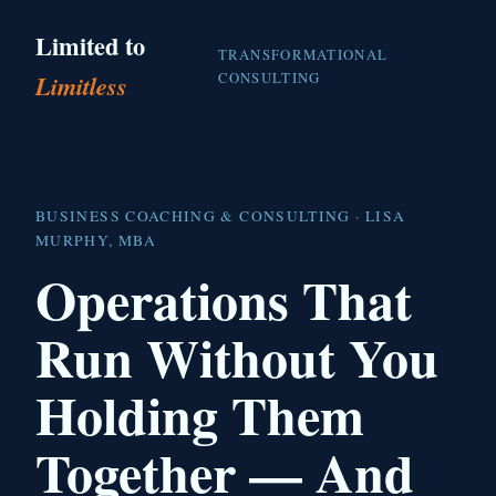
Limited to
TRANSFORMATIONAL
CONSULTING
Limitless
BUSINESS COACHING & CONSULTING · LISA
MURPHY, MBA
Operations That
Run Without You
Holding Them
Together — And