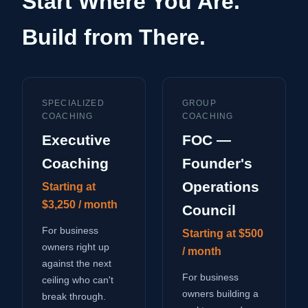
Start Where You Are.
Build from There.
SPECIALIZED
GROUP
COACHING
COACHING
Executive
FOC —
Coaching
Founder's
Operations
Starting at
$3,250 / month
Council
For business
Starting at $500
owners right up
/ month
against the next
For business
ceiling who can't
owners building a
break through.