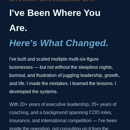
NOT A COACH. NOT A CONSULTANT. BOTH.
I've Been Where You
Are.
Here's What Changed.
I've built and scaled multiple multi-six-figure
businesses — but not without the sleepless nights,
burnout, and frustration of juggling leadership, growth,
and life. I made the mistakes. I learned the lessons. I
developed the systems.
With 20+ years of executive leadership, 35+ years of
coaching, and a background spanning COO roles,
insurance, and international competition — I've been
inside the operation, not consulting on it from the