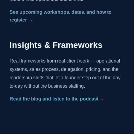
See upcoming workshops, dates, and how to
register →
Insights & Frameworks
Real frameworks from real client work — operational
systems, sales process, delegation, pricing, and the
leadership shifts that let a founder step out of the day-
to-day without the business stalling.
Read the blog and listen to the podcast →