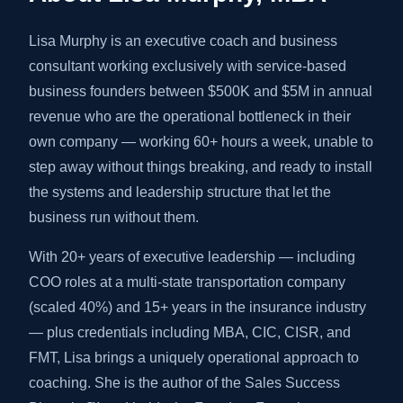
Lisa Murphy is an executive coach and business
consultant working exclusively with service-based
business founders between $500K and $5M in annual
revenue who are the operational bottleneck in their
own company — working 60+ hours a week, unable to
step away without things breaking, and ready to install
the systems and leadership structure that let the
business run without them.
With 20+ years of executive leadership — including
COO roles at a multi-state transportation company
(scaled 40%) and 15+ years in the insurance industry
— plus credentials including MBA, CIC, CISR, and
FMT, Lisa brings a uniquely operational approach to
coaching. She is the author of the Sales Success