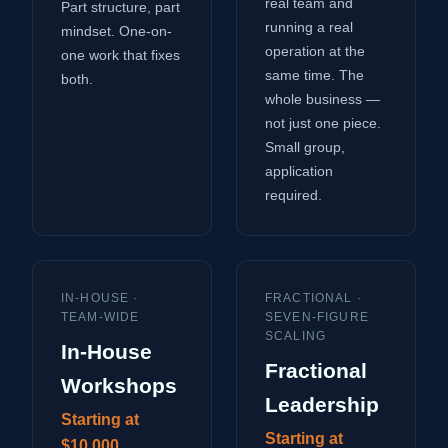
real team and
Part structure, part
running a real
mindset. One-on-
operation at the
one work that fixes
same time. The
both.
whole business —
not just one piece.
Small group,
application
required.
IN-HOUSE ·
FRACTIONAL ·
TEAM-WIDE
SEVEN-FIGURE
SCALING
In-House
Fractional
Workshops
Leadership
Starting at
Starting at
$10,000