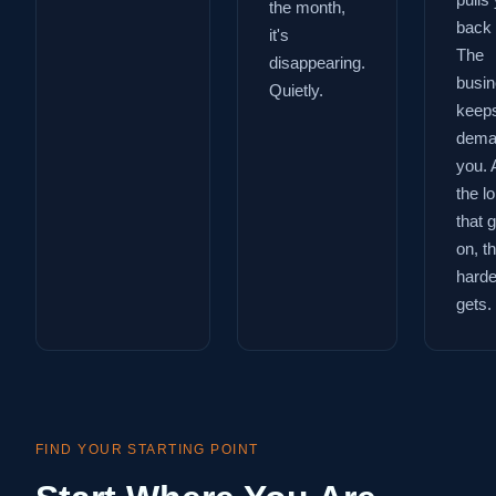
pulls
the month,
back 
it's
The
disappearing.
busi
Quietly.
keep
dema
you. 
the l
that 
on, t
harder
gets.
FIND YOUR STARTING POINT