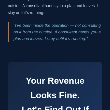
outside. A consultant hands you a plan and leaves. I
stay until it's running.
"I've been inside the operation — not consulting
on it from the outside. A consultant hands you a
plan and leaves. I stay until it's running."
Your Revenue
Looks Fine.
Let's Find Out If