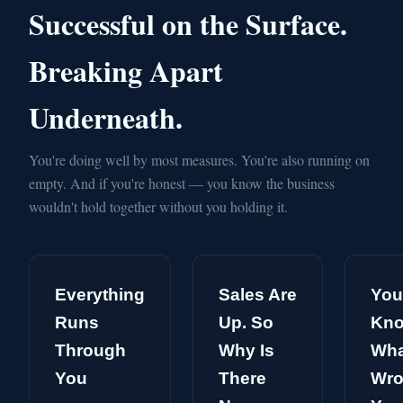
Successful on the Surface.
Breaking Apart
Underneath.
You're doing well by most measures. You're also running on
empty. And if you're honest — you know the business
wouldn't hold together without you holding it.
Everything
Sales Are
You
Runs
Up. So
Kn
Through
Why Is
Wha
You
There
Wro