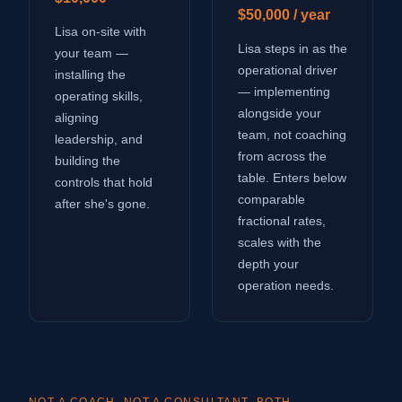
$50,000 / year
Lisa on-site with
Lisa steps in as the
your team —
operational driver
installing the
— implementing
operating skills,
alongside your
aligning
team, not coaching
leadership, and
from across the
building the
table. Enters below
controls that hold
comparable
after she's gone.
fractional rates,
scales with the
depth your
operation needs.