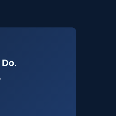
.
 Do.
y