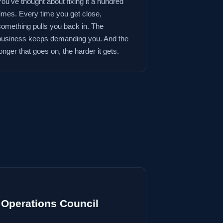
You've thought about fixing it a hundred
times. Every time you get close,
something pulls you back in. The
business keeps demanding you. And the
onger that goes on, the harder it gets.
Operations Council