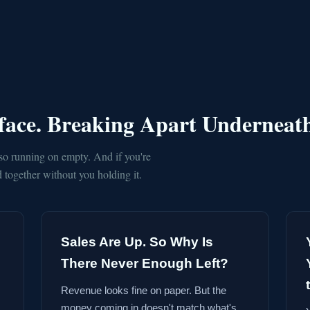
rface. Breaking Apart Underneat
so running on empty. And if you're
together without you holding it.
Sales Are Up. So Why Is
There Never Enough Left?
Revenue looks fine on paper. But the
money coming in doesn't match what's