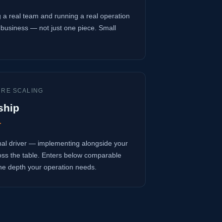
 a real team and running a real operation
business — not just one piece. Small
URE SCALING
ship
r
onal driver — implementing alongside your
oss the table. Enters below comparable
 the depth your operation needs.