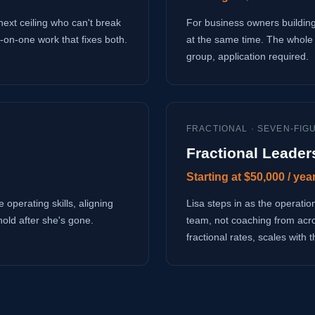
next ceiling who can't break
For business owners building
-on-one work that fixes both.
at the same time. The whole 
group, application required.
FRACTIONAL · SEVEN-FIG
Fractional Leader
Starting at $50,000 / yea
 operating skills, aligning
Lisa steps in as the operati
hold after she's gone.
team, not coaching from acr
fractional rates, scales with