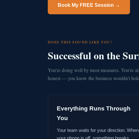
Book My FREE Session →
DOES THIS SOUND LIKE YOU?
Successful on the Su
You're doing well by most measures. You're al
honest — you know the business wouldn't hold 
Everything Runs Through
You
Your team waits for your direction. When
your phone is off, something breaks.