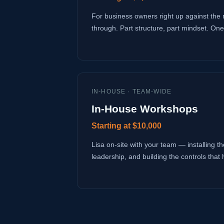
For business owners right up against the 
through. Part structure, part mindset. One
IN-HOUSE · TEAM-WIDE
In-House Workshops
Starting at $10,000
Lisa on-site with your team — installing the
leadership, and building the controls that 