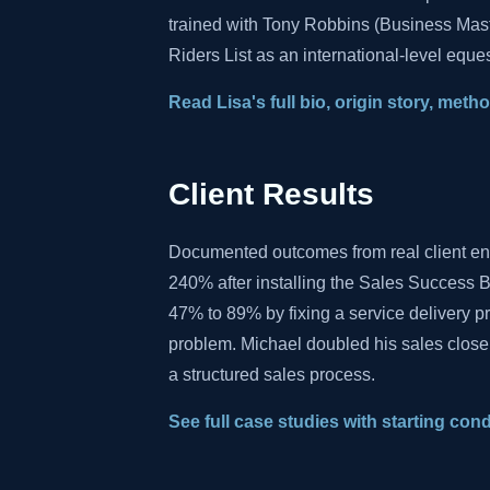
trained with Tony Robbins (Business Mas
Riders List as an international-level eques
Read Lisa's full bio, origin story, met
Client Results
Documented outcomes from real client e
240% after installing the Sales Success B
47% to 89% by fixing a service delivery 
problem. Michael doubled his sales close
a structured sales process.
See full case studies with starting con