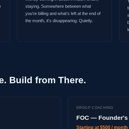
e
staying. Somewhere between what
you're billing and what's left at the end of
the month, it's disappearing. Quietly.
l
e. Build from There.
GROUP COACHING
FOC — Founder's 
Starting at $500 / month