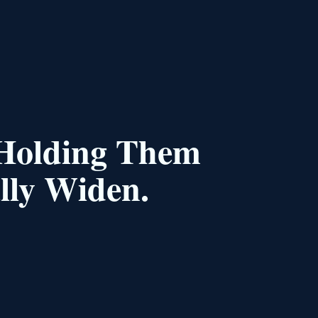
 Holding Them
lly Widen.