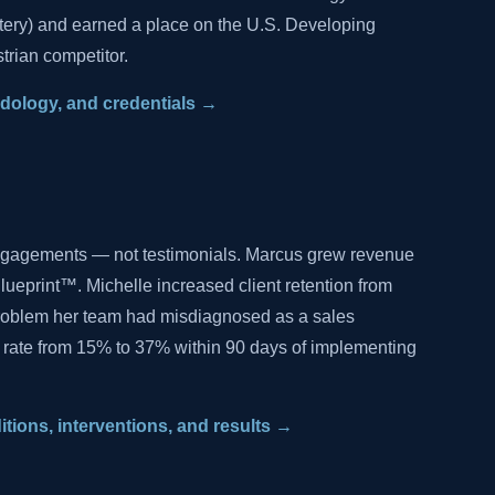
tery) and earned a place on the U.S. Developing
trian competitor.
hodology, and credentials →
ngagements — not testimonials. Marcus grew revenue
lueprint™. Michelle increased client retention from
problem her team had misdiagnosed as a sales
 rate from 15% to 37% within 90 days of implementing
ditions, interventions, and results →