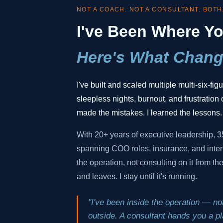
NOT A COACH. NOT A CONSULTANT. BOTH
I've Been Where Yo
Here's What Chang
I've built and scaled multiple multi-six-fi
sleepless nights, burnout, and frustration o
made the mistakes. I learned the lessons.
With 20+ years of executive leadership, 
spanning COO roles, insurance, and inter
the operation, not consulting on it from t
and leaves. I stay until it's running.
"I've been inside the operation — not
outside. A consultant hands you a pla