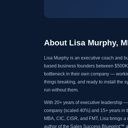
About Lisa Murphy, 
Lisa Murphy is an executive coach and bu
based business founders between $500K 
bottleneck in their own company — worki
things breaking, and ready to install the 
run without them.
With 20+ years of executive leadership — 
company (scaled 40%) and 15+ years in th
MBA, CIC, CISR, and FMT, Lisa brings a u
author of the Sales Success Blueprint™