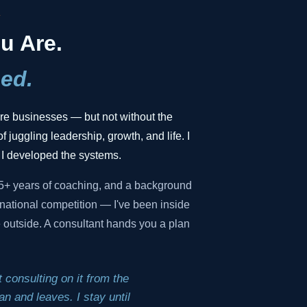
.
u Are.
ed.
gure businesses — but not without the
f juggling leadership, growth, and life. I
 I developed the systems.
35+ years of coaching, and a background
national competition — I've been inside
he outside. A consultant hands you a plan
 consulting on it from the
n and leaves. I stay until