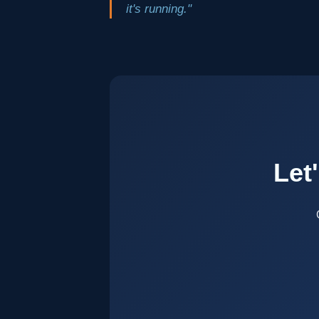
it's running."
Let