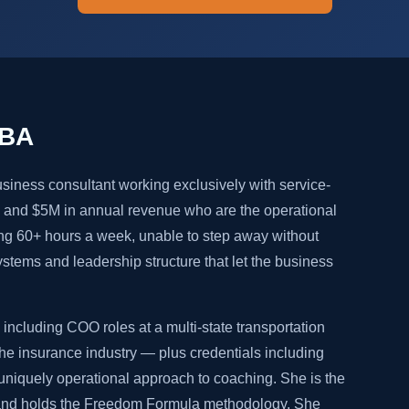
MBA
siness consultant working exclusively with service-
and $5M in annual revenue who are the operational
ng 60+ hours a week, unable to step away without
systems and leadership structure that let the business
including COO roles at a multi-state transportation
e insurance industry — plus credentials including
niquely operational approach to coaching. She is the
 and holds the Freedom Formula methodology. She