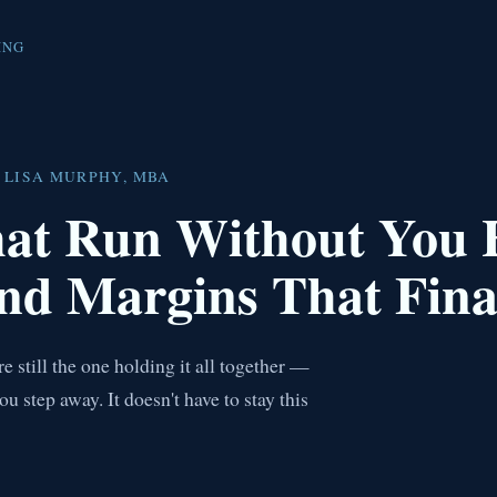
ING
 LISA MURPHY, MBA
hat Run Without You
nd Margins That Fina
 still the one holding it all together —
step away. It doesn't have to stay this