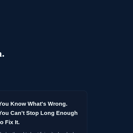
h.
You Know What's Wrong.
You Can't Stop Long Enough
to Fix It.