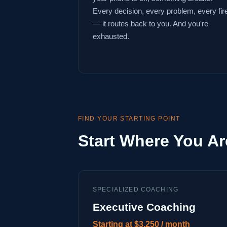
Every decision, every problem, every fir
— it routes back to you. And you're
exhausted.
FIND YOUR STARTING POINT
Start Where You Ar
SPECIALIZED COACHING
Executive Coaching
Starting at $3,250 / month