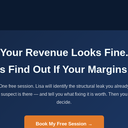
Your Revenue Looks Fine
's Find Out If Your Margins
One free session. Lisa will identify the structural leak you alread
suspect is there — and tell you what fixing it is worth. Then you
decide.
Book My Free Session →