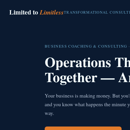
Limited to
Limitless
TRANSFORMATIONAL CONSULT
BUSINESS COACHING & CONSULTING ·
Operations T
Together — A
Your business is making money. But you're
and you know what happens the minute you 
way.