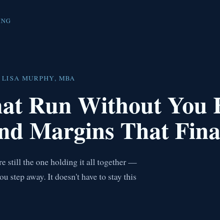
ING
 LISA MURPHY, MBA
hat Run Without You
nd Margins That Fina
 still the one holding it all together —
step away. It doesn't have to stay this