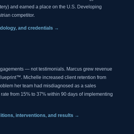
tery) and earned a place on the U.S. Developing
trian competitor.
hodology, and credentials →
ngagements — not testimonials. Marcus grew revenue
lueprint™. Michelle increased client retention from
problem her team had misdiagnosed as a sales
 rate from 15% to 37% within 90 days of implementing
ditions, interventions, and results →