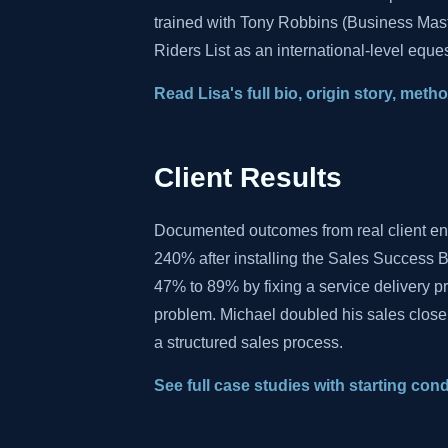
trained with Tony Robbins (Business Mas
Riders List as an international-level eques
Read Lisa's full bio, origin story, met
Client Results
Documented outcomes from real client e
240% after installing the Sales Success B
47% to 89% by fixing a service delivery 
problem. Michael doubled his sales close
a structured sales process.
See full case studies with starting con