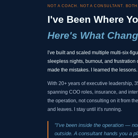
NOT A COACH. NOT A CONSULTANT. BOTH
I've Been Where Yo
Here's What Chang
I've built and scaled multiple multi-six-fi
sleepless nights, burnout, and frustration o
made the mistakes. I learned the lessons.
With 20+ years of executive leadership, 
spanning COO roles, insurance, and inter
the operation, not consulting on it from t
and leaves. I stay until it's running.
"I've been inside the operation — not
outside. A consultant hands you a pla