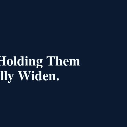
 Holding Them
lly Widen.