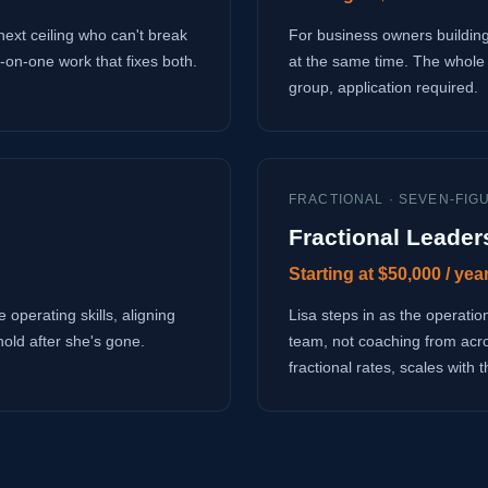
next ceiling who can't break
For business owners building
-on-one work that fixes both.
at the same time. The whole 
group, application required.
FRACTIONAL · SEVEN-FIG
Fractional Leader
Starting at $50,000 / yea
 operating skills, aligning
Lisa steps in as the operati
hold after she's gone.
team, not coaching from acr
fractional rates, scales with