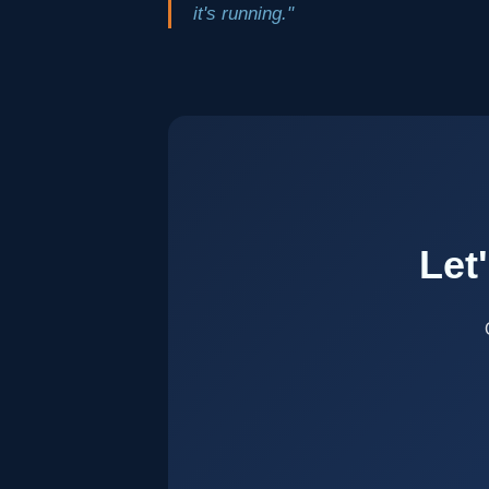
it's running."
Let