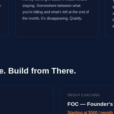
e
staying. Somewhere between what
you're billing and what's left at the end of
the month, it's disappearing. Quietly.
l
e. Build from There.
GROUP COACHING
FOC — Founder's 
Starting at $500 / month