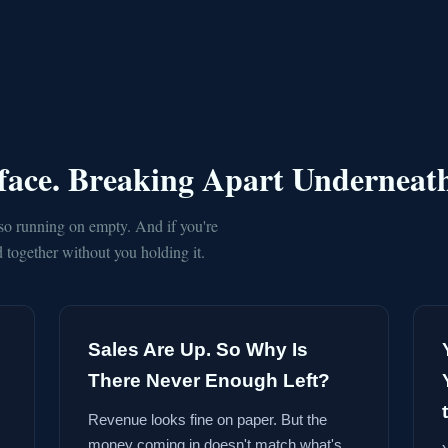
rface. Breaking Apart Underneat
so running on empty. And if you're
together without you holding it.
Sales Are Up. So Why Is
There Never Enough Left?
Revenue looks fine on paper. But the
money coming in doesn't match what's