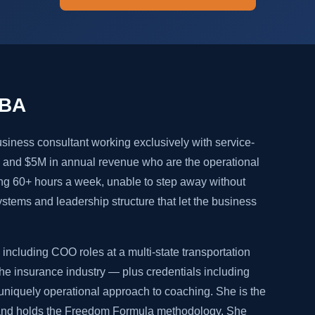
MBA
siness consultant working exclusively with service-
and $5M in annual revenue who are the operational
ng 60+ hours a week, unable to step away without
systems and leadership structure that let the business
including COO roles at a multi-state transportation
e insurance industry — plus credentials including
niquely operational approach to coaching. She is the
 and holds the Freedom Formula methodology. She