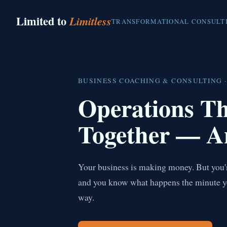
Limited to
Limitless
TRANSFORMATIONAL CONSULT
BUSINESS COACHING & CONSULTING ·
Operations T
Together — A
Your business is making money. But you're
and you know what happens the minute you 
way.