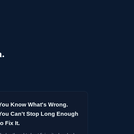
h.
You Know What's Wrong.
You Can't Stop Long Enough
to Fix It.