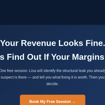
Your Revenue Looks Fine
's Find Out If Your Margins
One free session. Lisa will identify the structural leak you alread
suspect is there — and tell you what fixing it is worth. Then you
decide.
Book My Free Session →