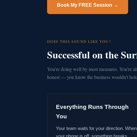
Book My FREE Session →
DOES THIS SOUND LIKE YOU?
Successful on the Su
You're doing well by most measures. You're al
honest — you know the business wouldn't hold 
Everything Runs Through
You
Your team waits for your direction. When
your phone is off, something breaks.