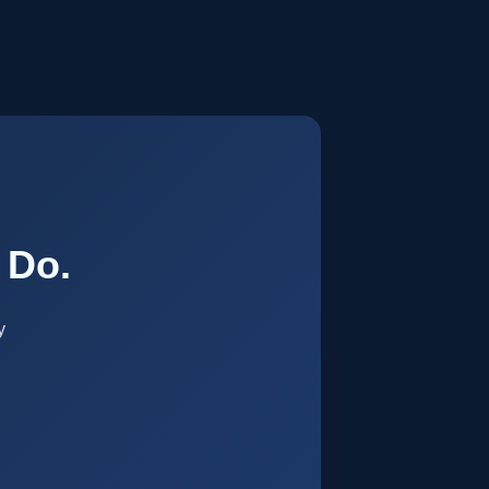
.
 Do.
y