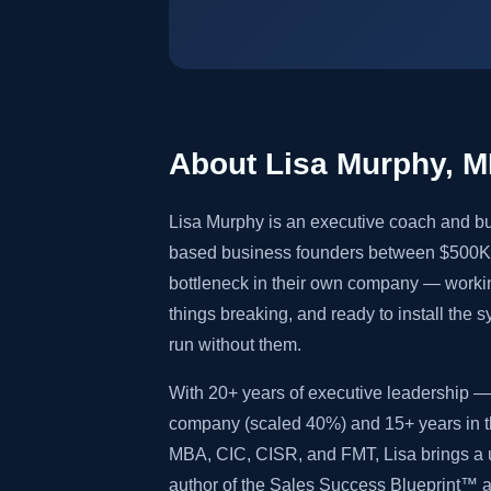
About Lisa Murphy, 
Lisa Murphy is an executive coach and bu
based business founders between $500K 
bottleneck in their own company — worki
things breaking, and ready to install the 
run without them.
With 20+ years of executive leadership — 
company (scaled 40%) and 15+ years in th
MBA, CIC, CISR, and FMT, Lisa brings a u
author of the Sales Success Blueprint™