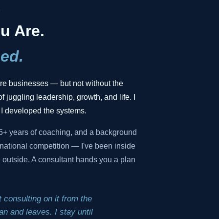
.
u Are.
ed.
gure businesses — but not without the
f juggling leadership, growth, and life. I
 I developed the systems.
35+ years of coaching, and a background
national competition — I've been inside
he outside. A consultant hands you a plan
 consulting on it from the
n and leaves. I stay until