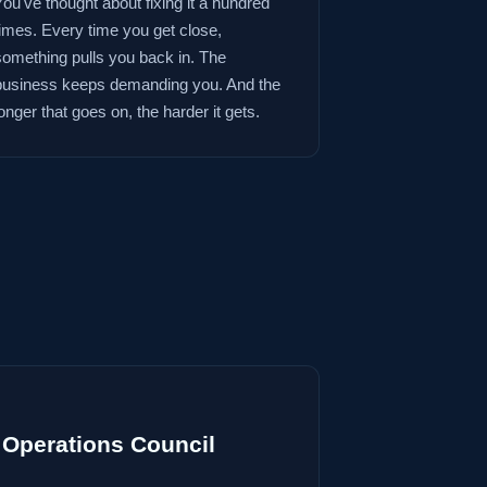
You've thought about fixing it a hundred
times. Every time you get close,
something pulls you back in. The
business keeps demanding you. And the
onger that goes on, the harder it gets.
Operations Council