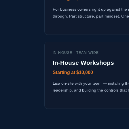
For business owners right up against the 
through. Part structure, part mindset. One
IN-HOUSE · TEAM-WIDE
In-House Workshops
Starting at $10,000
Lisa on-site with your team — installing the
leadership, and building the controls that 