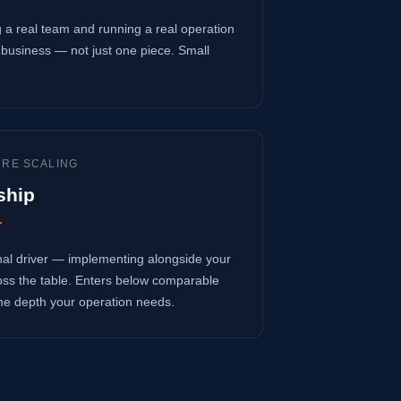
 a real team and running a real operation
business — not just one piece. Small
URE SCALING
ship
r
onal driver — implementing alongside your
oss the table. Enters below comparable
 the depth your operation needs.