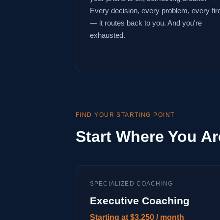
Every decision, every problem, every fir
— it routes back to you. And you're
exhausted.
FIND YOUR STARTING POINT
Start Where You Ar
SPECIALIZED COACHING
Executive Coaching
Starting at $3,250 / month