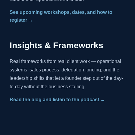
See upcoming workshops, dates, and how to
register →
Insights & Frameworks
Real frameworks from real client work — operational
systems, sales process, delegation, pricing, and the
leadership shifts that let a founder step out of the day-
to-day without the business stalling.
Read the blog and listen to the podcast →