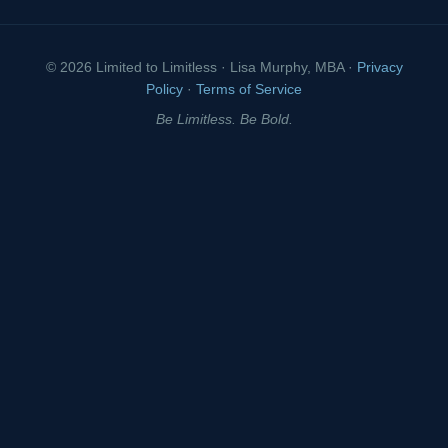
© 2026 Limited to Limitless · Lisa Murphy, MBA ·
Privacy
Policy
·
Terms of Service
Be Limitless. Be Bold.