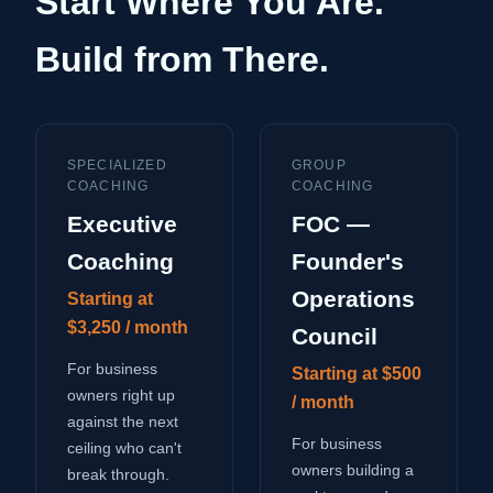
Start Where You Are.
Build from There.
SPECIALIZED
GROUP
COACHING
COACHING
Executive
FOC —
Coaching
Founder's
Operations
Starting at
$3,250 / month
Council
For business
Starting at $500
owners right up
/ month
against the next
For business
ceiling who can't
owners building a
break through.