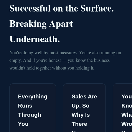
Successful on the Surface.
Breaking Apart
Underneath.
You're doing well by most measures. You're also running on
empty. And if you're honest — you know the business
wouldn't hold together without you holding it.
Everything
Sales Are
You
Runs
Up. So
Kn
Through
Why Is
Wha
You
There
Wro