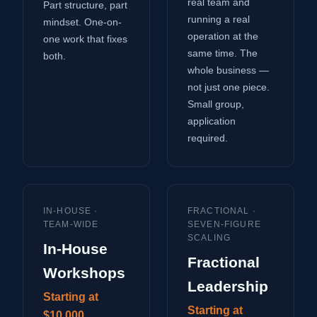
real team and
Part structure, part
running a real
mindset. One-on-
operation at the
one work that fixes
same time. The
both.
whole business —
not just one piece.
Small group,
application
required.
IN-HOUSE ·
FRACTIONAL ·
TEAM-WIDE
SEVEN-FIGURE
SCALING
In-House
Fractional
Workshops
Leadership
Starting at
Starting at
$10,000