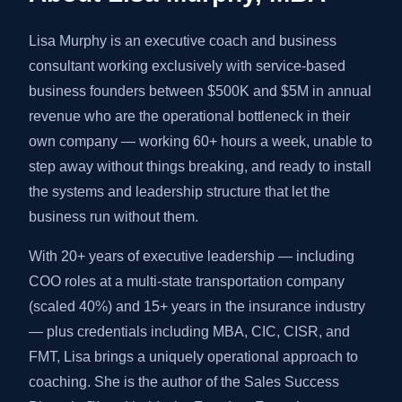
Lisa Murphy is an executive coach and business
consultant working exclusively with service-based
business founders between $500K and $5M in annual
revenue who are the operational bottleneck in their
own company — working 60+ hours a week, unable to
step away without things breaking, and ready to install
the systems and leadership structure that let the
business run without them.
With 20+ years of executive leadership — including
COO roles at a multi-state transportation company
(scaled 40%) and 15+ years in the insurance industry
— plus credentials including MBA, CIC, CISR, and
FMT, Lisa brings a uniquely operational approach to
coaching. She is the author of the Sales Success