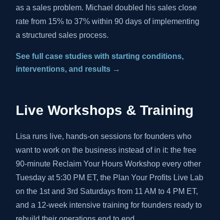
as a sales problem. Michael doubled his sales close
rate from 15% to 37% within 90 days of implementing
a structured sales process.
See full case studies with starting conditions,
interventions, and results →
Live Workshops & Training
Lisa runs live, hands-on sessions for founders who
want to work on the business instead of in it: the free
90-minute Reclaim Your Hours Workshop every other
Tuesday at 5:30 PM ET, the Plan Your Profits Live Lab
on the 1st and 3rd Saturdays from 11 AM to 4 PM ET,
and a 12-week intensive training for founders ready to
rebuild their operations end to end.