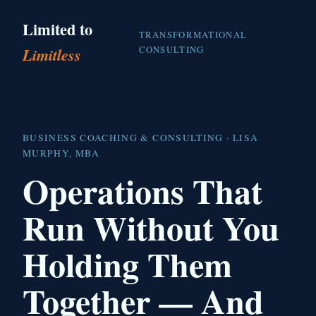
Limited to
TRANSFORMATIONAL
CONSULTING
Limitless
BUSINESS COACHING & CONSULTING · LISA
MURPHY, MBA
Operations That
Run Without You
Holding Them
Together — And