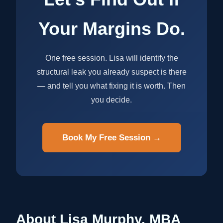
Your Margins Do.
One free session. Lisa will identify the
structural leak you already suspect is there
— and tell you what fixing it is worth. Then
you decide.
Book My Free Session →
About Lisa Murphy, MBA