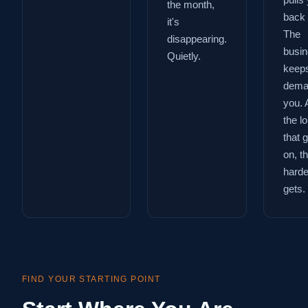
pulls
the month,
back 
it's
The
disappearing.
busi
Quietly.
keep
dema
you. 
the l
that 
on, t
harder
gets.
FIND YOUR STARTING POINT