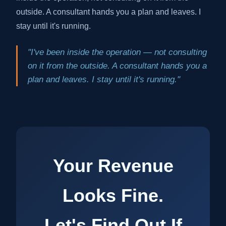
outside. A consultant hands you a plan and leaves. I
stay until it's running.
"I've been inside the operation — not consulting
on it from the outside. A consultant hands you a
plan and leaves. I stay until it's running."
Your Revenue
Looks Fine.
Let's Find Out If