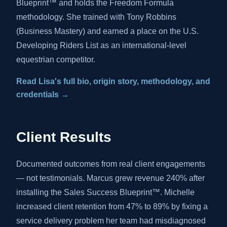
Blueprint™ and holds the Freedom Formula
methodology. She trained with Tony Robbins
(Business Mastery) and earned a place on the U.S.
Developing Riders List as an international-level
equestrian competitor.
Read Lisa's full bio, origin story, methodology, and
credentials →
Client Results
Documented outcomes from real client engagements
— not testimonials. Marcus grew revenue 240% after
installing the Sales Success Blueprint™. Michelle
increased client retention from 47% to 89% by fixing a
service delivery problem her team had misdiagnosed