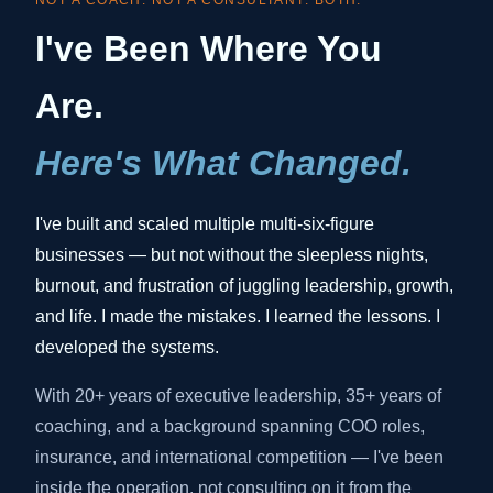
NOT A COACH. NOT A CONSULTANT. BOTH.
I've Been Where You
Are.
Here's What Changed.
I've built and scaled multiple multi-six-figure
businesses — but not without the sleepless nights,
burnout, and frustration of juggling leadership, growth,
and life. I made the mistakes. I learned the lessons. I
developed the systems.
With 20+ years of executive leadership, 35+ years of
coaching, and a background spanning COO roles,
insurance, and international competition — I've been
inside the operation, not consulting on it from the