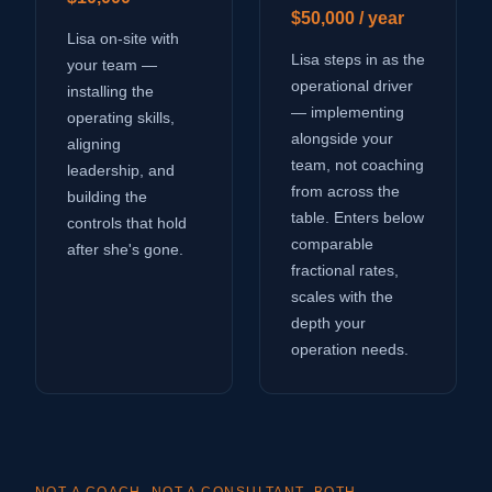
$50,000 / year
Lisa on-site with
Lisa steps in as the
your team —
operational driver
installing the
— implementing
operating skills,
alongside your
aligning
team, not coaching
leadership, and
from across the
building the
table. Enters below
controls that hold
comparable
after she's gone.
fractional rates,
scales with the
depth your
operation needs.