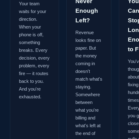
Never
You
Your team
Enough
Can
waits for your
direction.
Left?
Sto
When your
Lon
Revenue
phone is off,
En
looks fine on
something
paper. But
to Fi
breaks. Every
the money
decision, every
You'
coming in
problem, every
thoug
doesn't
fire — it routes
about
match what's
back to you.
fixing
staying.
And you're
hund
Somewhere
exhausted.
times
between
Every
what you're
you g
billing and
close
what's left at
some
the end of