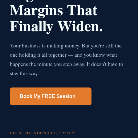
Margins That
Finally Widen.
Your business is making money. But you're still the
one holding it all together — and you know what
happens the minute you step away. It doesn't have to
stay this way.
Book My FREE Session →
DOES THIS SOUND LIKE YOU?