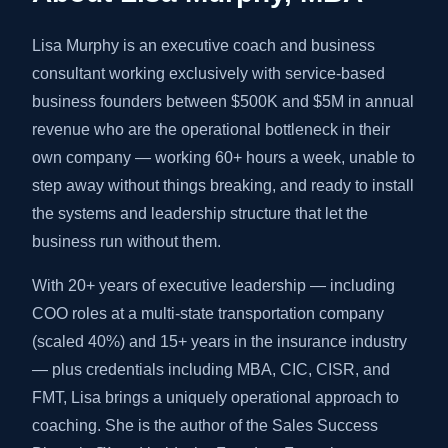
Lisa Murphy is an executive coach and business
consultant working exclusively with service-based
business founders between $500K and $5M in annual
revenue who are the operational bottleneck in their
own company — working 60+ hours a week, unable to
step away without things breaking, and ready to install
the systems and leadership structure that let the
business run without them.
With 20+ years of executive leadership — including
COO roles at a multi-state transportation company
(scaled 40%) and 15+ years in the insurance industry
— plus credentials including MBA, CIC, CISR, and
FMT, Lisa brings a uniquely operational approach to
coaching. She is the author of the Sales Success