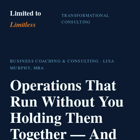
Limited to
TRANSFORMATIONAL
CONSULTING
Limitless
BUSINESS COACHING & CONSULTING · LISA
MURPHY, MBA
Operations That
Run Without You
Holding Them
Together — And