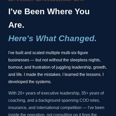
NOT A COACH. NOT A CONSULTANT. BOTH.
I've Been Where You
Are.
Here's What Changed.
I've built and scaled multiple multi-six-figure
businesses — but not without the sleepless nights,
burnout, and frustration of juggling leadership, growth,
and life. I made the mistakes. I learned the lessons. I
developed the systems.
With 20+ years of executive leadership, 35+ years of
coaching, and a background spanning COO roles,
insurance, and international competition — I've been
inside the operation, not consulting on it from the