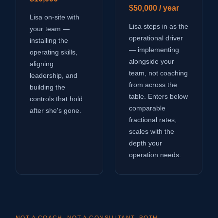
$50,000 / year
Lisa on-site with
Lisa steps in as the
your team —
operational driver
installing the
— implementing
operating skills,
alongside your
aligning
team, not coaching
leadership, and
from across the
building the
table. Enters below
controls that hold
comparable
after she's gone.
fractional rates,
scales with the
depth your
operation needs.