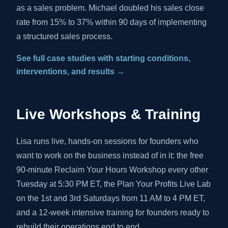
as a sales problem. Michael doubled his sales close
rate from 15% to 37% within 90 days of implementing
a structured sales process.
See full case studies with starting conditions,
interventions, and results →
Live Workshops & Training
Lisa runs live, hands-on sessions for founders who
want to work on the business instead of in it: the free
90-minute Reclaim Your Hours Workshop every other
Tuesday at 5:30 PM ET, the Plan Your Profits Live Lab
on the 1st and 3rd Saturdays from 11 AM to 4 PM ET,
and a 12-week intensive training for founders ready to
rebuild their operations end to end.