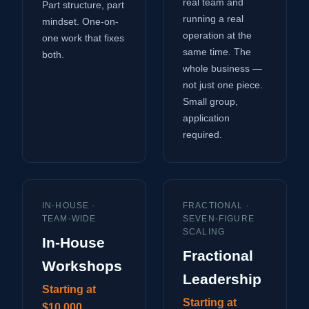
real team and
Part structure, part
running a real
mindset. One-on-
operation at the
one work that fixes
same time. The
both.
whole business —
not just one piece.
Small group,
application
required.
IN-HOUSE ·
FRACTIONAL ·
TEAM-WIDE
SEVEN-FIGURE
SCALING
In-House
Fractional
Workshops
Leadership
Starting at
Starting at
$10,000