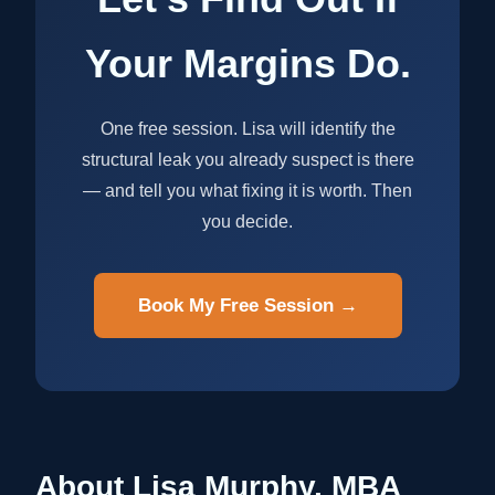
Your Margins Do.
One free session. Lisa will identify the
structural leak you already suspect is there
— and tell you what fixing it is worth. Then
you decide.
Book My Free Session →
About Lisa Murphy, MBA