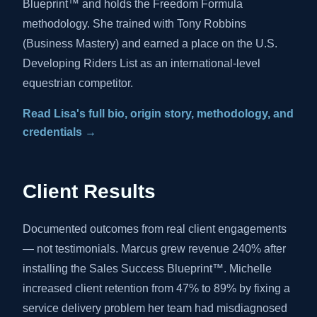
Blueprint™ and holds the Freedom Formula
methodology. She trained with Tony Robbins
(Business Mastery) and earned a place on the U.S.
Developing Riders List as an international-level
equestrian competitor.
Read Lisa's full bio, origin story, methodology, and
credentials →
Client Results
Documented outcomes from real client engagements
— not testimonials. Marcus grew revenue 240% after
installing the Sales Success Blueprint™. Michelle
increased client retention from 47% to 89% by fixing a
service delivery problem her team had misdiagnosed