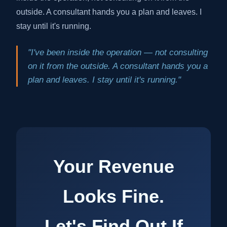
outside. A consultant hands you a plan and leaves. I
stay until it's running.
"I've been inside the operation — not consulting
on it from the outside. A consultant hands you a
plan and leaves. I stay until it's running."
Your Revenue
Looks Fine.
Let's Find Out If