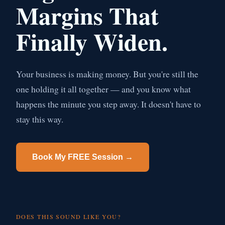
Margins That
Finally Widen.
Your business is making money. But you're still the
one holding it all together — and you know what
happens the minute you step away. It doesn't have to
stay this way.
Book My FREE Session →
DOES THIS SOUND LIKE YOU?