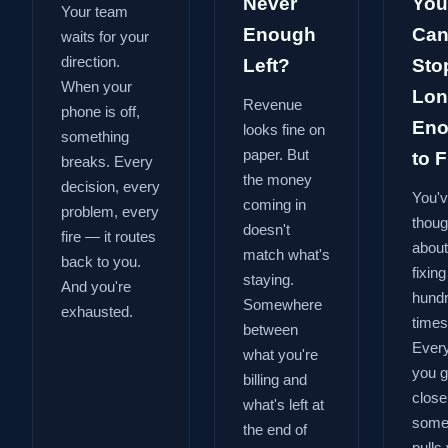
Never
You
Your team
Enough
Can
waits for your
direction.
Left?
Sto
When your
Lon
Revenue
phone is off,
En
looks fine on
something
paper. But
to Fi
breaks. Every
the money
decision, every
You'
coming in
problem, every
thoug
doesn't
fire — it routes
about
match what's
back to you.
fixing
staying.
And you're
hund
Somewhere
exhausted.
times
between
Every
what you're
you g
billing and
close
what's left at
some
the end of