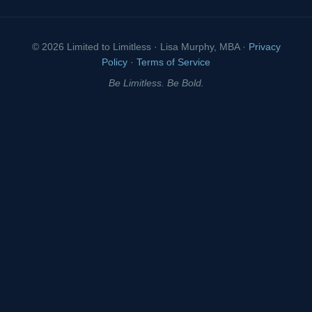
© 2026 Limited to Limitless · Lisa Murphy, MBA ·
Privacy
Policy
·
Terms of Service
Be Limitless. Be Bold.