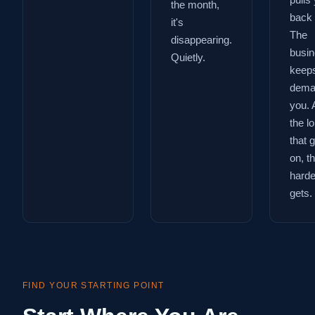
pulls
the month,
back 
it's
The
disappearing.
busi
Quietly.
keep
dema
you. 
the l
that 
on, t
harder
gets.
FIND YOUR STARTING POINT