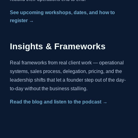
See upcoming workshops, dates, and how to
register →
Insights & Frameworks
Real frameworks from real client work — operational
systems, sales process, delegation, pricing, and the
leadership shifts that let a founder step out of the day-
to-day without the business stalling.
Read the blog and listen to the podcast →