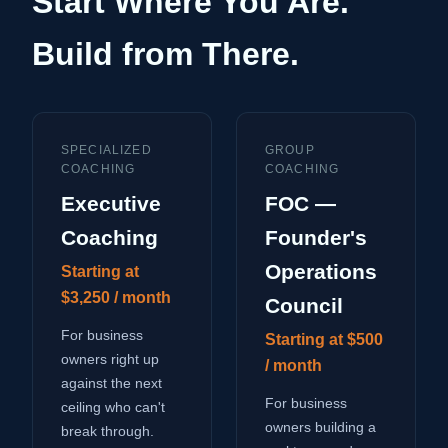
Start Where You Are.
Build from There.
SPECIALIZED
GROUP
COACHING
COACHING
Executive
FOC —
Coaching
Founder's
Operations
Starting at
$3,250 / month
Council
For business
Starting at $500
owners right up
/ month
against the next
For business
ceiling who can't
owners building a
break through.