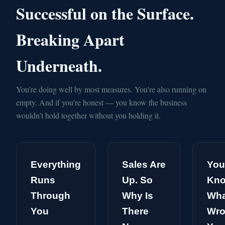
Successful on the Surface.
Breaking Apart
Underneath.
You're doing well by most measures. You're also running on
empty. And if you're honest — you know the business
wouldn't hold together without you holding it.
Everything
Sales Are
You
Runs
Up. So
Kn
Through
Why Is
Wha
You
There
Wro