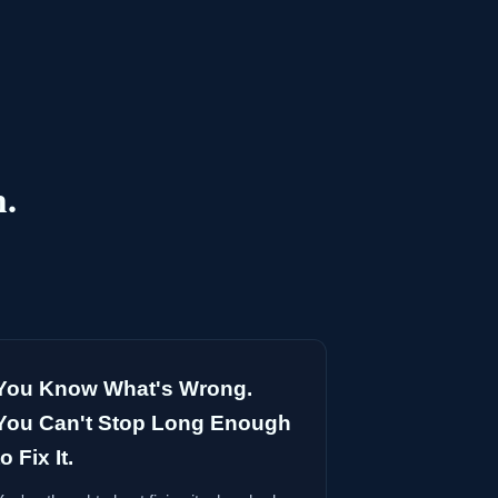
h.
You Know What's Wrong.
You Can't Stop Long Enough
to Fix It.