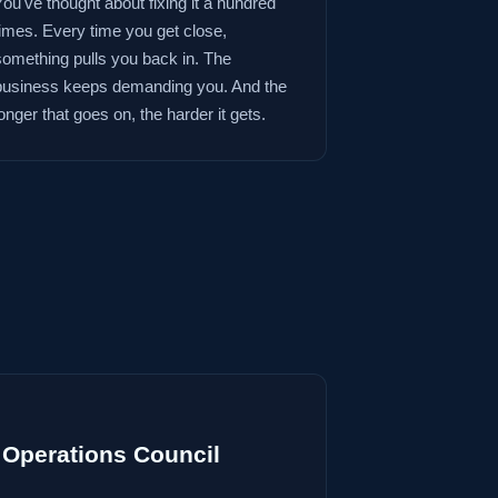
You've thought about fixing it a hundred
times. Every time you get close,
something pulls you back in. The
business keeps demanding you. And the
onger that goes on, the harder it gets.
Operations Council