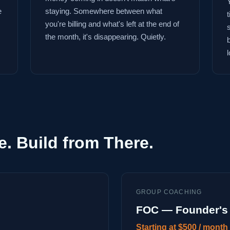
e
staying. Somewhere between what
you're billing and what's left at the end of
the month, it's disappearing. Quietly.
l
e. Build from There.
GROUP COACHING
FOC — Founder's 
Starting at $500 / month