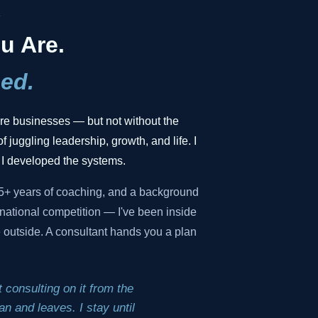
.
u Are.
ed.
gure businesses — but not without the
f juggling leadership, growth, and life. I
 I developed the systems.
35+ years of coaching, and a background
national competition — I've been inside
he outside. A consultant hands you a plan
 consulting on it from the
n and leaves. I stay until