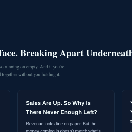
rface. Breaking Apart Underneat
so running on empty. And if you're
together without you holding it.
Sales Are Up. So Why Is
There Never Enough Left?
Revenue looks fine on paper. But the
money coming in doesn't match what's