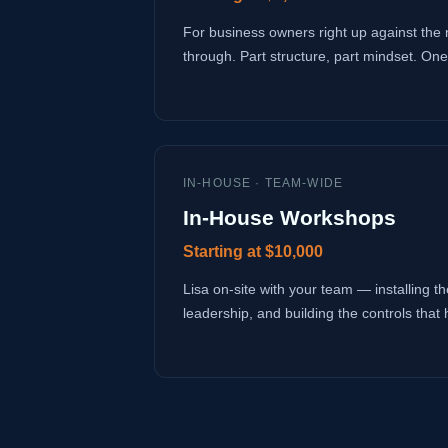
For business owners right up against the 
through. Part structure, part mindset. One
IN-HOUSE · TEAM-WIDE
In-House Workshops
Starting at $10,000
Lisa on-site with your team — installing the
leadership, and building the controls that 