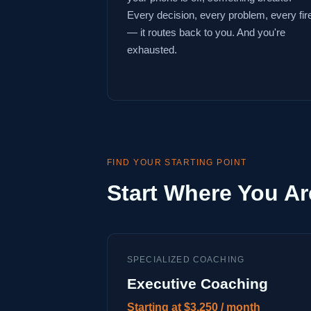
Every decision, every problem, every fir
— it routes back to you. And you're
exhausted.
FIND YOUR STARTING POINT
Start Where You Ar
SPECIALIZED COACHING
Executive Coaching
Starting at $3,250 / month