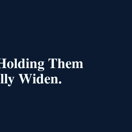
 Holding Them
lly Widen.