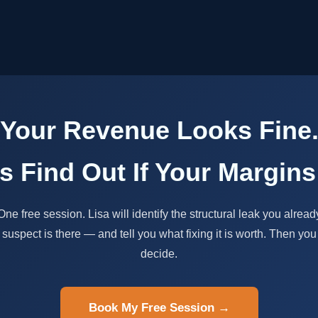
Your Revenue Looks Fine
's Find Out If Your Margins
One free session. Lisa will identify the structural leak you alread
suspect is there — and tell you what fixing it is worth. Then you
decide.
Book My Free Session →