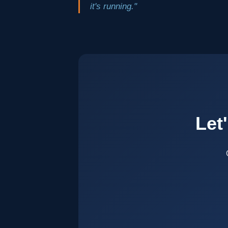
it's running."
Let