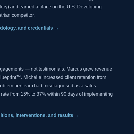
tery) and earned a place on the U.S. Developing
trian competitor.
hodology, and credentials →
ngagements — not testimonials. Marcus grew revenue
lueprint™. Michelle increased client retention from
problem her team had misdiagnosed as a sales
 rate from 15% to 37% within 90 days of implementing
ditions, interventions, and results →