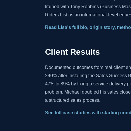
trained with Tony Robbins (Business Mas
Riders List as an international-level eques
Read Lisa's full bio, origin story, met
Client Results
Documented outcomes from real client e
240% after installing the Sales Success B
47% to 89% by fixing a service delivery 
problem. Michael doubled his sales close
a structured sales process.
See full case studies with starting con