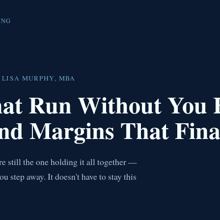
ING
 LISA MURPHY, MBA
hat Run Without You
nd Margins That Fina
 still the one holding it all together —
step away. It doesn't have to stay this