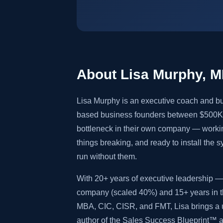
About Lisa Murphy, 
Lisa Murphy is an executive coach and bu
based business founders between $500K 
bottleneck in their own company — worki
things breaking, and ready to install the 
run without them.
With 20+ years of executive leadership — 
company (scaled 40%) and 15+ years in th
MBA, CIC, CISR, and FMT, Lisa brings a u
author of the Sales Success Blueprint™