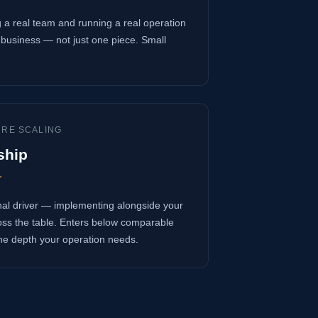
 a real team and running a real operation
business — not just one piece. Small
URE SCALING
ship
r
onal driver — implementing alongside your
oss the table. Enters below comparable
 the depth your operation needs.