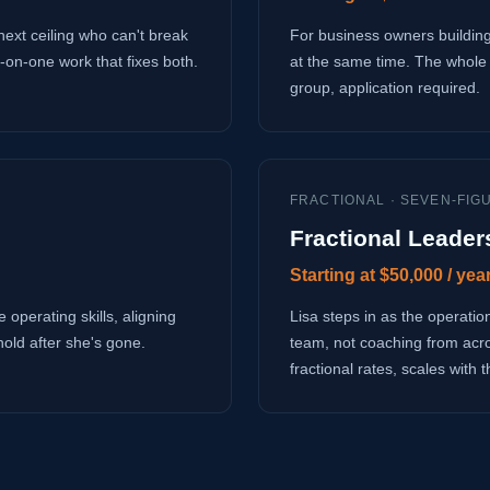
next ceiling who can't break
For business owners building
-on-one work that fixes both.
at the same time. The whole 
group, application required.
FRACTIONAL · SEVEN-FIG
Fractional Leader
Starting at $50,000 / yea
 operating skills, aligning
Lisa steps in as the operati
hold after she's gone.
team, not coaching from acr
fractional rates, scales with