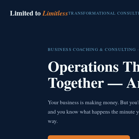
Limited to
Limitless
TRANSFORMATIONAL CONSULT
BUSINESS COACHING & CONSULTING ·
Operations T
Together — A
Your business is making money. But you're
and you know what happens the minute you 
way.