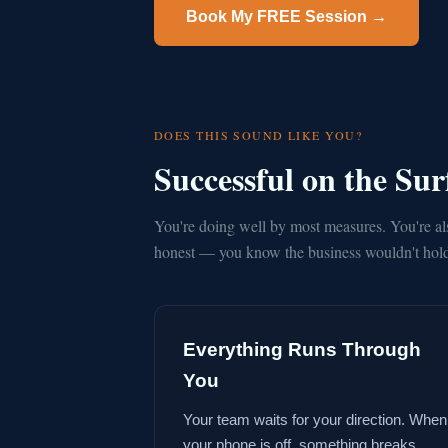
Book My FREE Session →
DOES THIS SOUND LIKE YOU?
Successful on the Su
You're doing well by most measures. You're al
honest — you know the business wouldn't hold 
Everything Runs Through
You
Your team waits for your direction. When
your phone is off, something breaks.