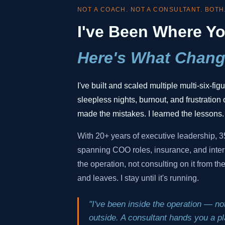
NOT A COACH. NOT A CONSULTANT. BOTH
I've Been Where Yo
Here's What Chang
I've built and scaled multiple multi-six-fi
sleepless nights, burnout, and frustration o
made the mistakes. I learned the lessons.
With 20+ years of executive leadership, 
spanning COO roles, insurance, and inter
the operation, not consulting on it from t
and leaves. I stay until it's running.
"I've been inside the operation — not
outside. A consultant hands you a pla