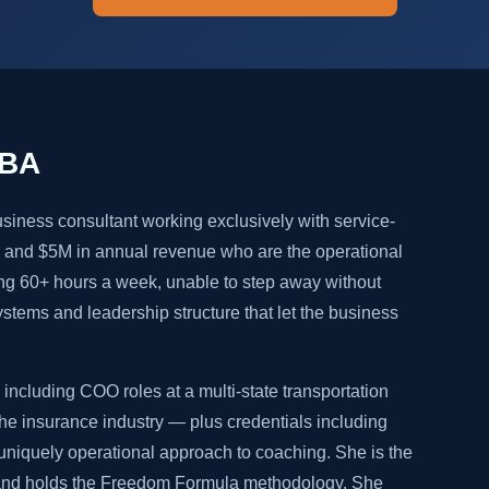
MBA
siness consultant working exclusively with service-
and $5M in annual revenue who are the operational
ng 60+ hours a week, unable to step away without
systems and leadership structure that let the business
including COO roles at a multi-state transportation
e insurance industry — plus credentials including
niquely operational approach to coaching. She is the
 and holds the Freedom Formula methodology. She