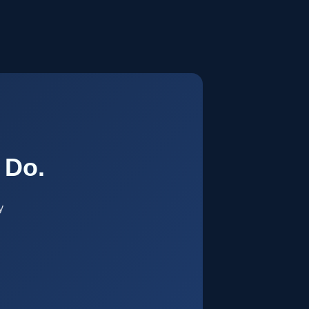
.
 Do.
y