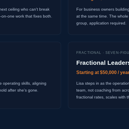
next ceiling who can't break
For business owners building
-on-one work that fixes both.
at the same time. The whole 
group, application required.
FRACTIONAL · SEVEN-FIG
Fractional Leader
Starting at $50,000 / yea
 operating skills, aligning
Lisa steps in as the operati
hold after she's gone.
team, not coaching from acr
fractional rates, scales with