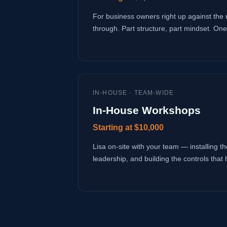
For business owners right up against the 
through. Part structure, part mindset. One
IN-HOUSE · TEAM-WIDE
In-House Workshops
Starting at $10,000
Lisa on-site with your team — installing the
leadership, and building the controls that 