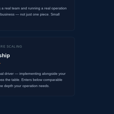
 a real team and running a real operation
business — not just one piece. Small
URE SCALING
ship
r
onal driver — implementing alongside your
oss the table. Enters below comparable
 the depth your operation needs.