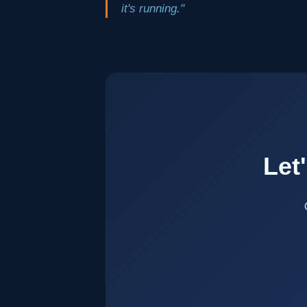
it's running."
Let