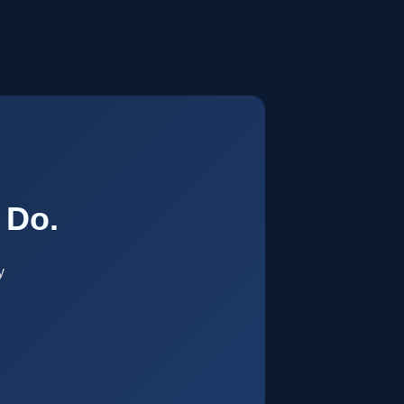
.
 Do.
y