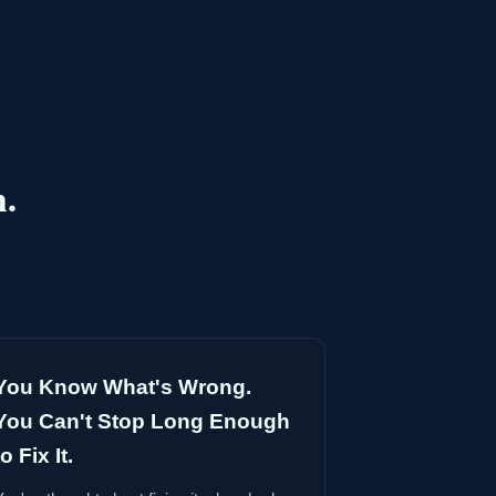
h.
You Know What's Wrong.
You Can't Stop Long Enough
to Fix It.