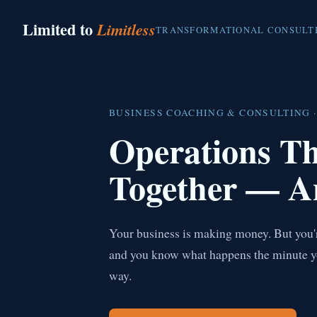
Limited to
Limitless
TRANSFORMATIONAL CONSULT
BUSINESS COACHING & CONSULTING ·
Operations T
Together — A
Your business is making money. But you're
and you know what happens the minute you 
way.