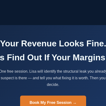
Your Revenue Looks Fine
's Find Out If Your Margins
One free session. Lisa will identify the structural leak you alread
suspect is there — and tell you what fixing it is worth. Then you
decide.
Book My Free Session →