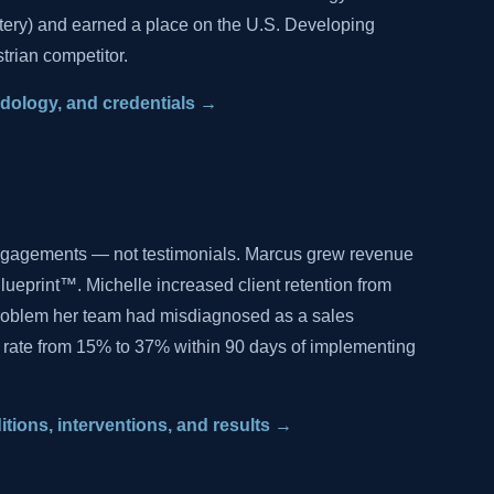
tery) and earned a place on the U.S. Developing
trian competitor.
hodology, and credentials →
ngagements — not testimonials. Marcus grew revenue
lueprint™. Michelle increased client retention from
problem her team had misdiagnosed as a sales
 rate from 15% to 37% within 90 days of implementing
ditions, interventions, and results →