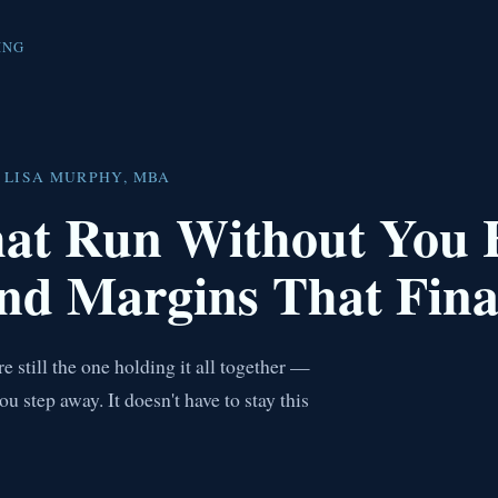
ING
 LISA MURPHY, MBA
hat Run Without You
nd Margins That Fina
 still the one holding it all together —
step away. It doesn't have to stay this