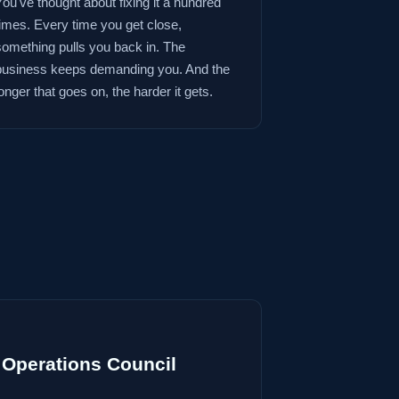
You've thought about fixing it a hundred
times. Every time you get close,
something pulls you back in. The
business keeps demanding you. And the
onger that goes on, the harder it gets.
Operations Council