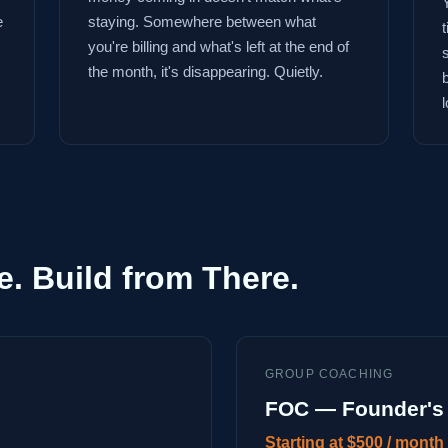
e
staying. Somewhere between what
you're billing and what's left at the end of
the month, it's disappearing. Quietly.
l
e. Build from There.
GROUP COACHING
FOC — Founder's 
Starting at $500 / month