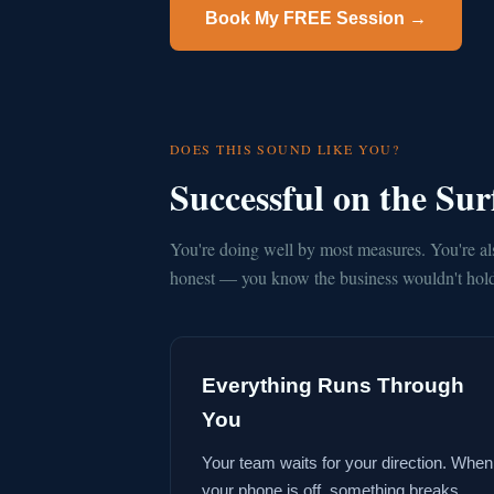
Book My FREE Session →
DOES THIS SOUND LIKE YOU?
Successful on the Su
You're doing well by most measures. You're al
honest — you know the business wouldn't hold 
Everything Runs Through
You
Your team waits for your direction. When
your phone is off, something breaks.