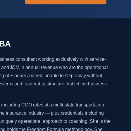
MBA
siness consultant working exclusively with service-
and $5M in annual revenue who are the operational
ng 60+ hours a week, unable to step away without
systems and leadership structure that let the business
including COO roles at a multi-state transportation
e insurance industry — plus credentials including
niquely operational approach to coaching. She is the
 and holds the Freedom Formula methodology. She