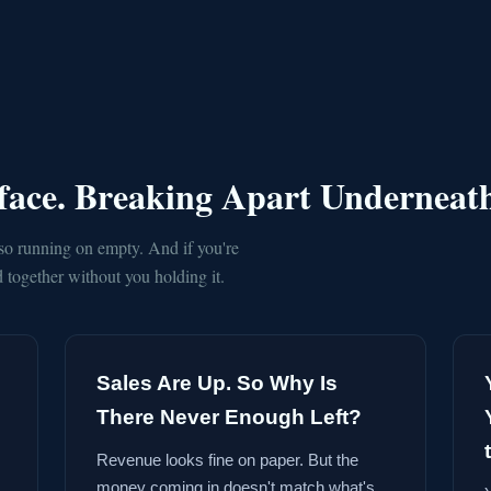
rface. Breaking Apart Underneat
so running on empty. And if you're
together without you holding it.
Sales Are Up. So Why Is
There Never Enough Left?
Revenue looks fine on paper. But the
money coming in doesn't match what's