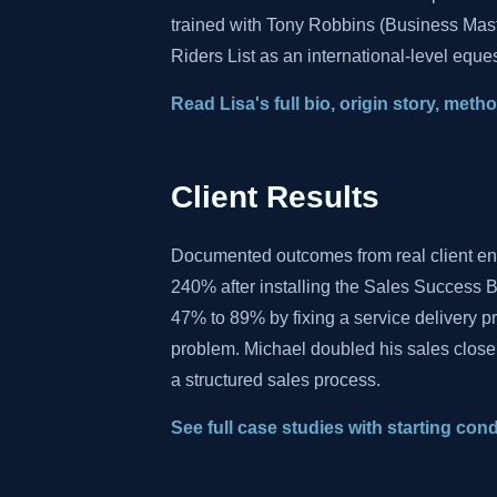
trained with Tony Robbins (Business Mas
Riders List as an international-level eques
Read Lisa's full bio, origin story, met
Client Results
Documented outcomes from real client e
240% after installing the Sales Success B
47% to 89% by fixing a service delivery 
problem. Michael doubled his sales close
a structured sales process.
See full case studies with starting con