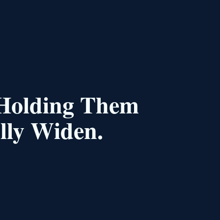
 Holding Them
lly Widen.