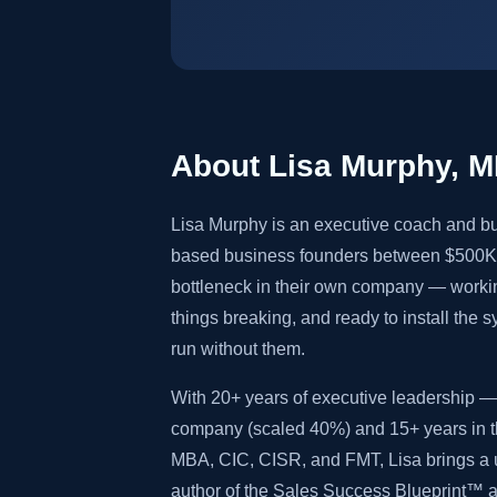
About Lisa Murphy, 
Lisa Murphy is an executive coach and bu
based business founders between $500K 
bottleneck in their own company — worki
things breaking, and ready to install the 
run without them.
With 20+ years of executive leadership — 
company (scaled 40%) and 15+ years in th
MBA, CIC, CISR, and FMT, Lisa brings a u
author of the Sales Success Blueprint™