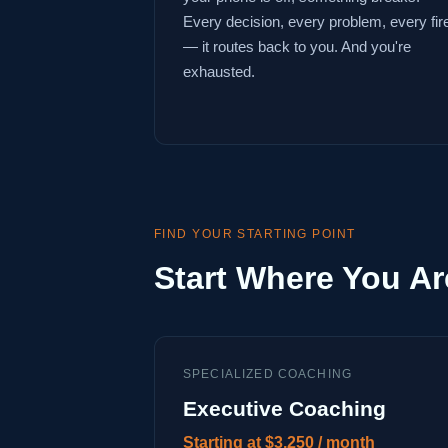
Every decision, every problem, every fir
— it routes back to you. And you're
exhausted.
FIND YOUR STARTING POINT
Start Where You Ar
SPECIALIZED COACHING
Executive Coaching
Starting at $3,250 / month