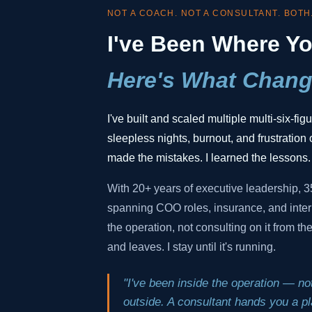
NOT A COACH. NOT A CONSULTANT. BOTH
I've Been Where Yo
Here's What Chang
I've built and scaled multiple multi-six-fi
sleepless nights, burnout, and frustration o
made the mistakes. I learned the lessons.
With 20+ years of executive leadership, 
spanning COO roles, insurance, and inter
the operation, not consulting on it from t
and leaves. I stay until it's running.
"I've been inside the operation — not
outside. A consultant hands you a pla