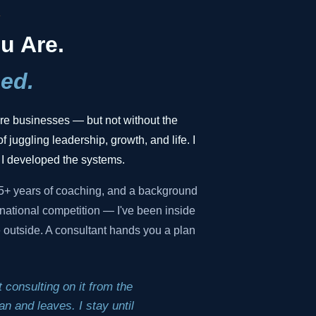
.
u Are.
ed.
gure businesses — but not without the
f juggling leadership, growth, and life. I
 I developed the systems.
35+ years of coaching, and a background
national competition — I've been inside
he outside. A consultant hands you a plan
 consulting on it from the
n and leaves. I stay until