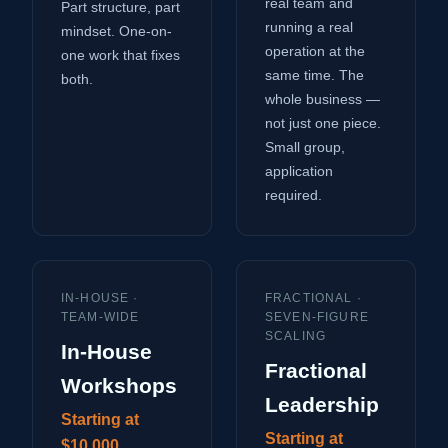
real team and
Part structure, part
running a real
mindset. One-on-
operation at the
one work that fixes
same time. The
both.
whole business —
not just one piece.
Small group,
application
required.
IN-HOUSE ·
FRACTIONAL ·
TEAM-WIDE
SEVEN-FIGURE
SCALING
In-House
Fractional
Workshops
Leadership
Starting at
Starting at
$10,000