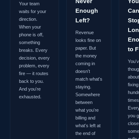
Never
You
Your team
Enough
Can
waits for your
direction.
Left?
Sto
When your
Lon
Revenue
phone is off,
En
looks fine on
something
paper. But
to Fi
breaks. Every
the money
decision, every
You'
coming in
problem, every
thoug
doesn't
fire — it routes
about
match what's
back to you.
fixing
staying.
And you're
hund
Somewhere
exhausted.
times
between
Every
what you're
you g
billing and
close
what's left at
some
the end of