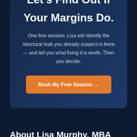
Your Margins Do.
One free session. Lisa will identify the
structural leak you already suspect is there
— and tell you what fixing it is worth. Then
you decide.
Book My Free Session →
About Lisa Murphy, MBA