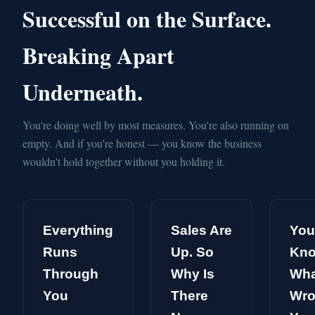
Successful on the Surface.
Breaking Apart
Underneath.
You're doing well by most measures. You're also running on
empty. And if you're honest — you know the business
wouldn't hold together without you holding it.
Everything
Sales Are
You
Runs
Up. So
Kn
Through
Why Is
Wha
You
There
Wro