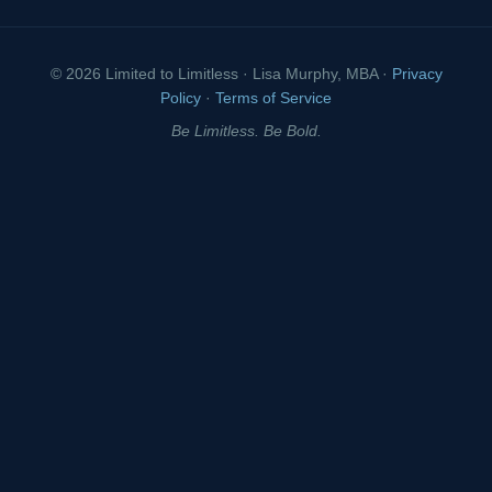
© 2026 Limited to Limitless · Lisa Murphy, MBA ·
Privacy
Policy
·
Terms of Service
Be Limitless. Be Bold.