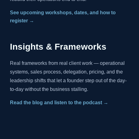
See upcoming workshops, dates, and how to
register →
Insights & Frameworks
Real frameworks from real client work — operational
systems, sales process, delegation, pricing, and the
leadership shifts that let a founder step out of the day-
to-day without the business stalling.
Read the blog and listen to the podcast →