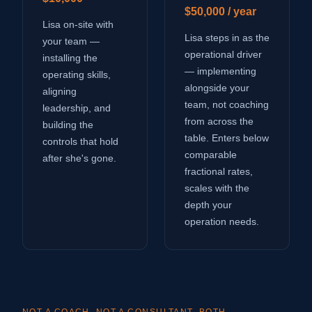
$50,000 / year
Lisa on-site with
Lisa steps in as the
your team —
operational driver
installing the
— implementing
operating skills,
alongside your
aligning
team, not coaching
leadership, and
from across the
building the
table. Enters below
controls that hold
comparable
after she's gone.
fractional rates,
scales with the
depth your
operation needs.