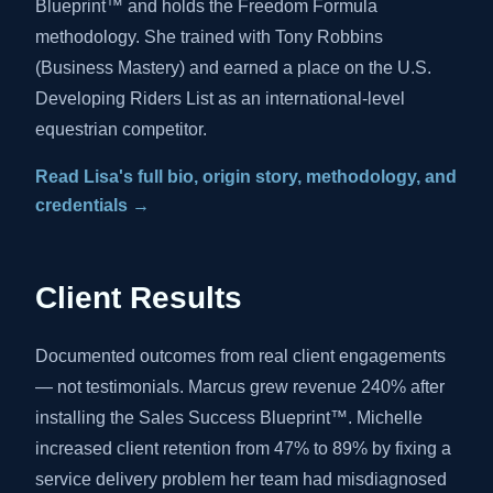
Blueprint™ and holds the Freedom Formula
methodology. She trained with Tony Robbins
(Business Mastery) and earned a place on the U.S.
Developing Riders List as an international-level
equestrian competitor.
Read Lisa's full bio, origin story, methodology, and
credentials →
Client Results
Documented outcomes from real client engagements
— not testimonials. Marcus grew revenue 240% after
installing the Sales Success Blueprint™. Michelle
increased client retention from 47% to 89% by fixing a
service delivery problem her team had misdiagnosed