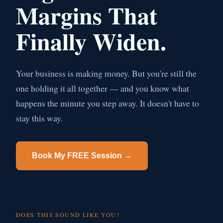
Margins That
Finally Widen.
Your business is making money. But you're still the
one holding it all together — and you know what
happens the minute you step away. It doesn't have to
stay this way.
Book My FREE Session →
DOES THIS SOUND LIKE YOU?