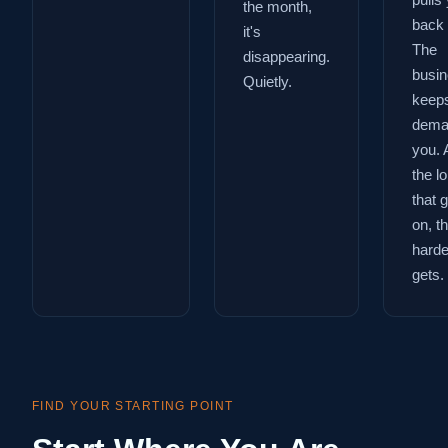
pulls
the month,
back 
it's
The
disappearing.
busi
Quietly.
keep
dema
you. 
the l
that 
on, t
harder
gets.
FIND YOUR STARTING POINT