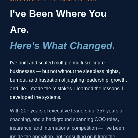
NOT A COACH. NOT A CONSULTANT. BOTH.
I've Been Where You
Are.
Here's What Changed.
I've built and scaled multiple multi-six-figure
businesses — but not without the sleepless nights,
burnout, and frustration of juggling leadership, growth,
and life. I made the mistakes. I learned the lessons. I
developed the systems.
With 20+ years of executive leadership, 35+ years of
coaching, and a background spanning COO roles,
insurance, and international competition — I've been
inside the operation, not consulting on it from the