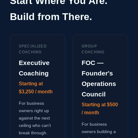
Start Where You Are.
Build from There.
SPECIALIZED
GROUP
COACHING
COACHING
Executive
FOC —
Coaching
Founder's
Operations
Starting at
$3,250 / month
Council
For business
Starting at $500
owners right up
/ month
against the next
For business
ceiling who can't
owners building a
break through.