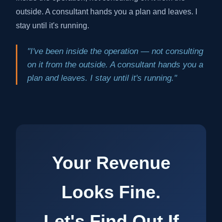
outside. A consultant hands you a plan and leaves. I
stay until it's running.
"I've been inside the operation — not consulting
on it from the outside. A consultant hands you a
plan and leaves. I stay until it's running."
Your Revenue
Looks Fine.
Let's Find Out If