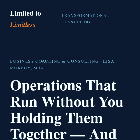
Limited to
TRANSFORMATIONAL
CONSULTING
Limitless
BUSINESS COACHING & CONSULTING · LISA
MURPHY, MBA
Operations That
Run Without You
Holding Them
Together — And