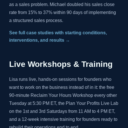
as a sales problem. Michael doubled his sales close
rate from 15% to 37% within 90 days of implementing
a structured sales process.
See full case studies with starting conditions,
interventions, and results →
Live Workshops & Training
Lisa runs live, hands-on sessions for founders who
want to work on the business instead of in it: the free
90-minute Reclaim Your Hours Workshop every other
Tuesday at 5:30 PM ET, the Plan Your Profits Live Lab
on the 1st and 3rd Saturdays from 11 AM to 4 PM ET,
and a 12-week intensive training for founders ready to
rebuild their operations end to end.