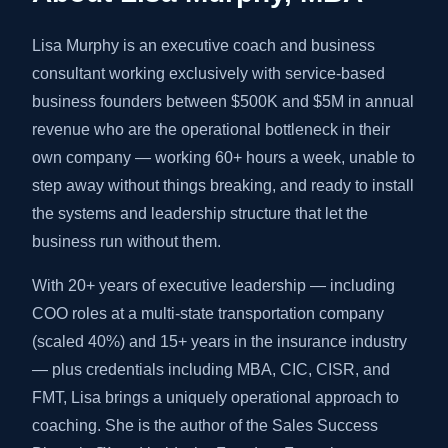
Lisa Murphy is an executive coach and business
consultant working exclusively with service-based
business founders between $500K and $5M in annual
revenue who are the operational bottleneck in their
own company — working 60+ hours a week, unable to
step away without things breaking, and ready to install
the systems and leadership structure that let the
business run without them.
With 20+ years of executive leadership — including
COO roles at a multi-state transportation company
(scaled 40%) and 15+ years in the insurance industry
— plus credentials including MBA, CIC, CISR, and
FMT, Lisa brings a uniquely operational approach to
coaching. She is the author of the Sales Success