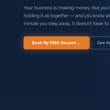
Your business is making money. But you're
holding it all together — and you know 
minute you step away. It doesn't have to 
Book My FREE Session →
See H