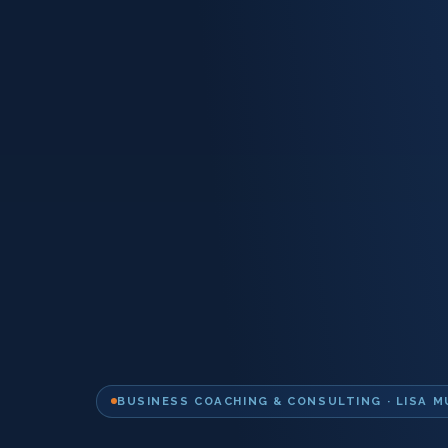
BUSINESS COACHING & CONSULTING · LISA M