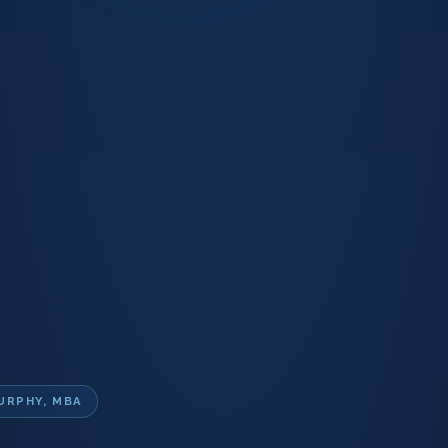
URPHY, MBA