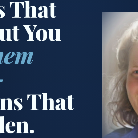
s That
ut You
hem
—
ns That
den.