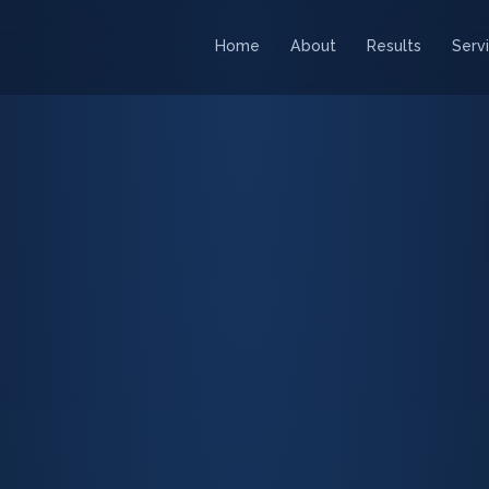
Home
About
Results
Serv