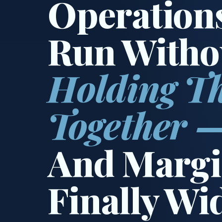
Operation
Run Witho
Holding T
Together 
And Margi
Finally Wi