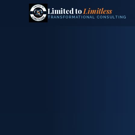
Limited to
Limitless
TRANSFORMATIONAL CONSULTING