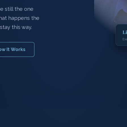
 still the one
what happens the
stay this way.
L
Ex
ow It Works