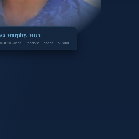
isa Murphy, MBA
ecutive Coach · Fractional Leader · Founder