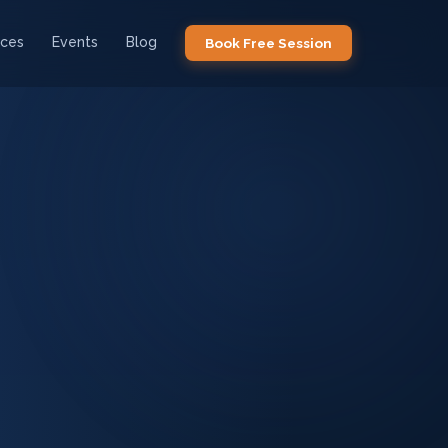
ices
Events
Blog
Book Free Session