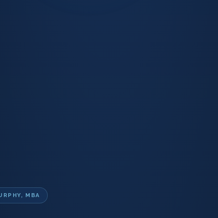
URPHY, MBA