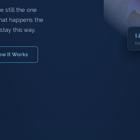
 still the one
what happens the
stay this way.
L
Ex
ow It Works