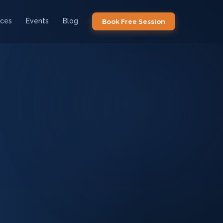
ices
Events
Blog
Book Free Session