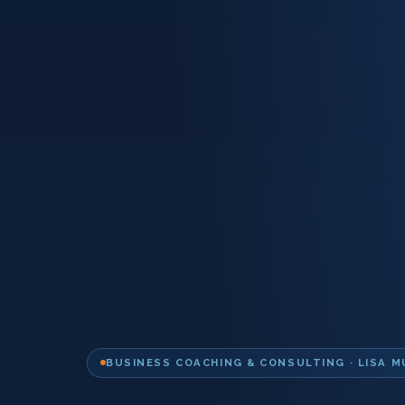
BUSINESS COACHING & CONSULTING · LISA M