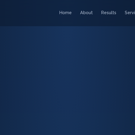
Home
About
Results
Serv