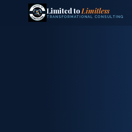
Limited to
Limitless
TRANSFORMATIONAL CONSULTING