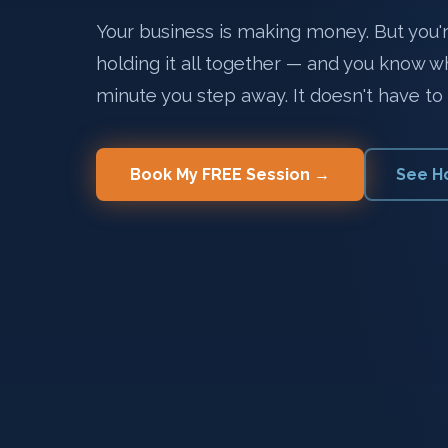
Your business is making money. But you're
holding it all together — and you know 
minute you step away. It doesn't have to 
Book My FREE Session →
See H