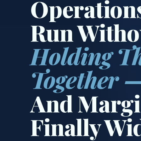
Operation
Run Witho
Holding T
Together 
And Margi
Finally Wi