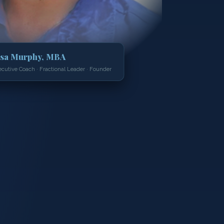
isa Murphy, MBA
ecutive Coach · Fractional Leader · Founder