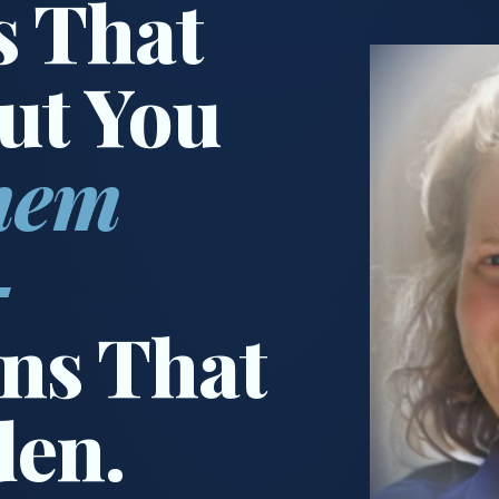
s That
ut You
hem
—
ns That
den.