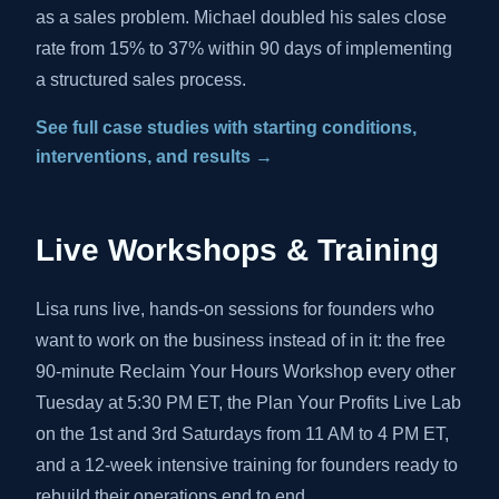
as a sales problem. Michael doubled his sales close
rate from 15% to 37% within 90 days of implementing
a structured sales process.
See full case studies with starting conditions,
interventions, and results →
Live Workshops & Training
Lisa runs live, hands-on sessions for founders who
want to work on the business instead of in it: the free
90-minute Reclaim Your Hours Workshop every other
Tuesday at 5:30 PM ET, the Plan Your Profits Live Lab
on the 1st and 3rd Saturdays from 11 AM to 4 PM ET,
and a 12-week intensive training for founders ready to
rebuild their operations end to end.