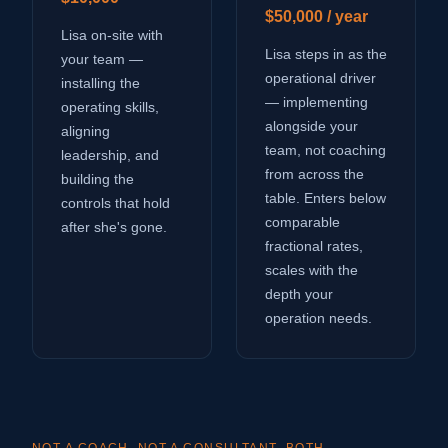
$50,000 / year
Lisa on-site with
Lisa steps in as the
your team —
operational driver
installing the
— implementing
operating skills,
alongside your
aligning
team, not coaching
leadership, and
from across the
building the
table. Enters below
controls that hold
comparable
after she's gone.
fractional rates,
scales with the
depth your
operation needs.