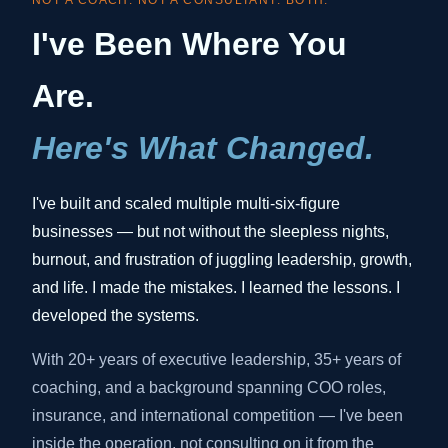
NOT A COACH. NOT A CONSULTANT. BOTH.
I've Been Where You
Are.
Here's What Changed.
I've built and scaled multiple multi-six-figure
businesses — but not without the sleepless nights,
burnout, and frustration of juggling leadership, growth,
and life. I made the mistakes. I learned the lessons. I
developed the systems.
With 20+ years of executive leadership, 35+ years of
coaching, and a background spanning COO roles,
insurance, and international competition — I've been
inside the operation, not consulting on it from the