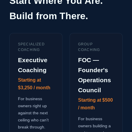
Start Where You Are.
Build from There.
SPECIALIZED
GROUP
COACHING
COACHING
Executive
FOC —
Coaching
Founder's
Operations
Starting at
$3,250 / month
Council
For business
Starting at $500
owners right up
/ month
against the next
For business
ceiling who can't
owners building a
break through.