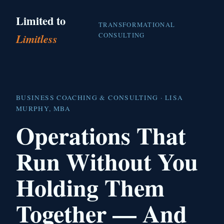
Limited to
TRANSFORMATIONAL
CONSULTING
Limitless
BUSINESS COACHING & CONSULTING · LISA
MURPHY, MBA
Operations That
Run Without You
Holding Them
Together — And