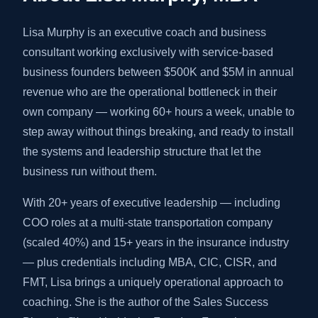
Lisa Murphy is an executive coach and business
consultant working exclusively with service-based
business founders between $500K and $5M in annual
revenue who are the operational bottleneck in their
own company — working 60+ hours a week, unable to
step away without things breaking, and ready to install
the systems and leadership structure that let the
business run without them.
With 20+ years of executive leadership — including
COO roles at a multi-state transportation company
(scaled 40%) and 15+ years in the insurance industry
— plus credentials including MBA, CIC, CISR, and
FMT, Lisa brings a uniquely operational approach to
coaching. She is the author of the Sales Success