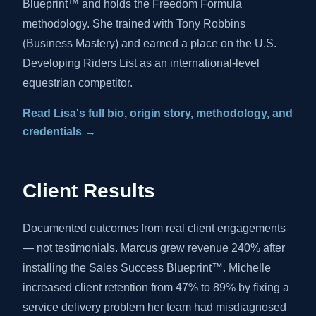
Blueprint™ and holds the Freedom Formula
methodology. She trained with Tony Robbins
(Business Mastery) and earned a place on the U.S.
Developing Riders List as an international-level
equestrian competitor.
Read Lisa's full bio, origin story, methodology, and
credentials →
Client Results
Documented outcomes from real client engagements
— not testimonials. Marcus grew revenue 240% after
installing the Sales Success Blueprint™. Michelle
increased client retention from 47% to 89% by fixing a
service delivery problem her team had misdiagnosed