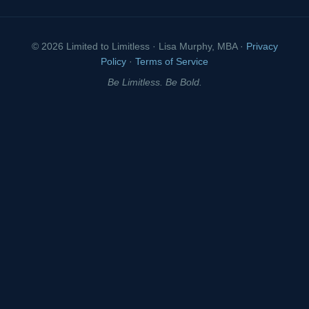
© 2026 Limited to Limitless · Lisa Murphy, MBA ·
Privacy
Policy
·
Terms of Service
Be Limitless. Be Bold.