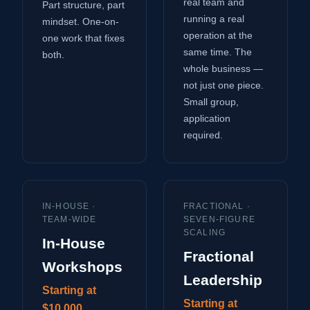
real team and
Part structure, part
running a real
mindset. One-on-
operation at the
one work that fixes
same time. The
both.
whole business —
not just one piece.
Small group,
application
required.
IN-HOUSE ·
FRACTIONAL ·
TEAM-WIDE
SEVEN-FIGURE
SCALING
In-House
Fractional
Workshops
Leadership
Starting at
Starting at
$10,000