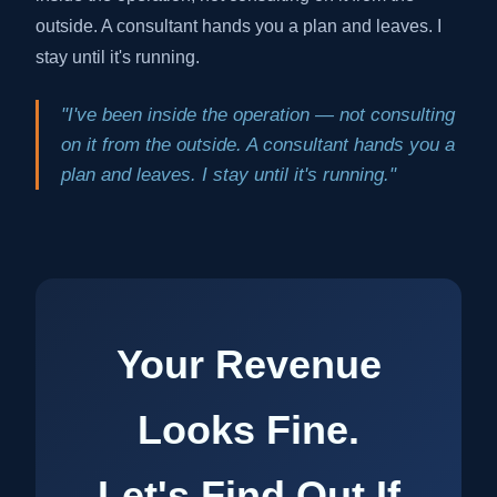
outside. A consultant hands you a plan and leaves. I
stay until it's running.
"I've been inside the operation — not consulting
on it from the outside. A consultant hands you a
plan and leaves. I stay until it's running."
Your Revenue
Looks Fine.
Let's Find Out If