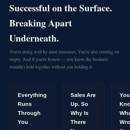
Successful on the Surface.
Breaking Apart
Underneath.
You're doing well by most measures. You're also running on
empty. And if you're honest — you know the business
wouldn't hold together without you holding it.
Everything
Sales Are
You
Runs
Up. So
Kn
Through
Why Is
Wha
You
There
Wro