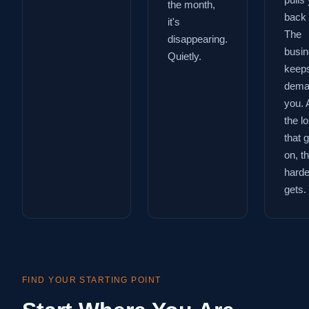
pulls
the month,
back 
it's
The
disappearing.
busi
Quietly.
keep
dema
you. 
the l
that 
on, t
harder
gets.
FIND YOUR STARTING POINT