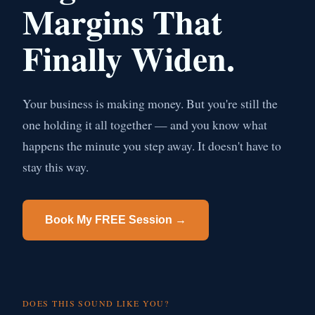
Margins That
Finally Widen.
Your business is making money. But you're still the
one holding it all together — and you know what
happens the minute you step away. It doesn't have to
stay this way.
Book My FREE Session →
DOES THIS SOUND LIKE YOU?