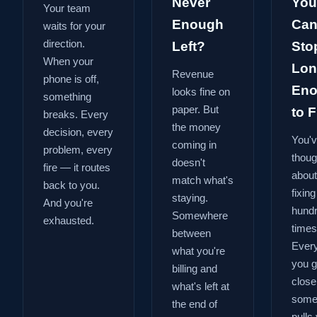
Never
You
Your team
Enough
Can
waits for your
direction.
Left?
Sto
When your
Lon
Revenue
phone is off,
En
looks fine on
something
paper. But
to Fi
breaks. Every
the money
decision, every
You'
coming in
problem, every
thoug
doesn't
fire — it routes
about
match what's
back to you.
fixing
staying.
And you're
hund
Somewhere
exhausted.
times
between
Every
what you're
you g
billing and
close
what's left at
some
the end of