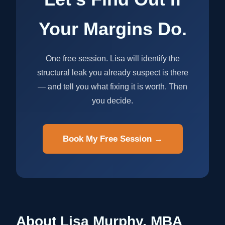
Your Margins Do.
One free session. Lisa will identify the
structural leak you already suspect is there
— and tell you what fixing it is worth. Then
you decide.
Book My Free Session →
About Lisa Murphy, MBA