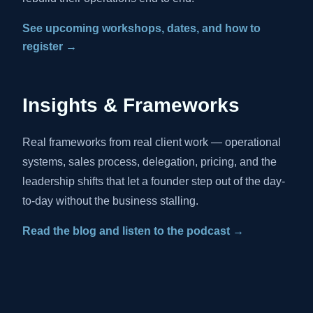
See upcoming workshops, dates, and how to
register →
Insights & Frameworks
Real frameworks from real client work — operational
systems, sales process, delegation, pricing, and the
leadership shifts that let a founder step out of the day-
to-day without the business stalling.
Read the blog and listen to the podcast →