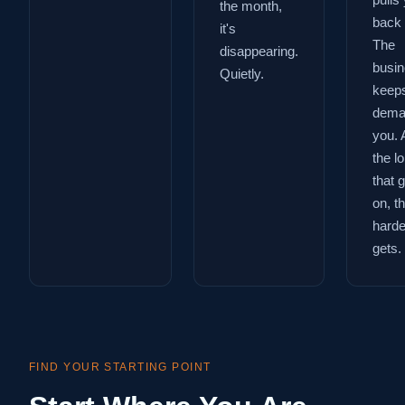
pulls
the month,
back 
it's
The
disappearing.
busi
Quietly.
keep
dema
you. 
the l
that 
on, t
harder
gets.
FIND YOUR STARTING POINT