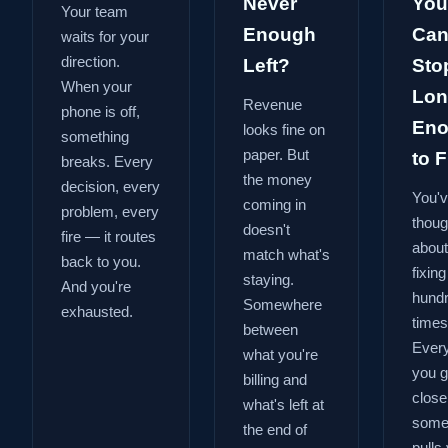
Never
You
Your team
Enough
Can
waits for your
direction.
Left?
Sto
When your
Lon
Revenue
phone is off,
En
looks fine on
something
paper. But
to Fi
breaks. Every
the money
decision, every
You'
coming in
problem, every
thoug
doesn't
fire — it routes
about
match what's
back to you.
fixing
staying.
And you're
hund
Somewhere
exhausted.
times
between
Every
what you're
you g
billing and
close
what's left at
some
the end of