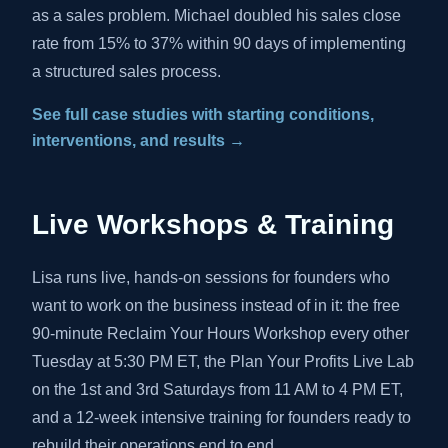
as a sales problem. Michael doubled his sales close
rate from 15% to 37% within 90 days of implementing
a structured sales process.
See full case studies with starting conditions,
interventions, and results →
Live Workshops & Training
Lisa runs live, hands-on sessions for founders who
want to work on the business instead of in it: the free
90-minute Reclaim Your Hours Workshop every other
Tuesday at 5:30 PM ET, the Plan Your Profits Live Lab
on the 1st and 3rd Saturdays from 11 AM to 4 PM ET,
and a 12-week intensive training for founders ready to
rebuild their operations end to end.