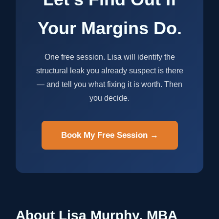
Your Margins Do.
One free session. Lisa will identify the
structural leak you already suspect is there
— and tell you what fixing it is worth. Then
you decide.
Book My Free Session →
About Lisa Murphy, MBA