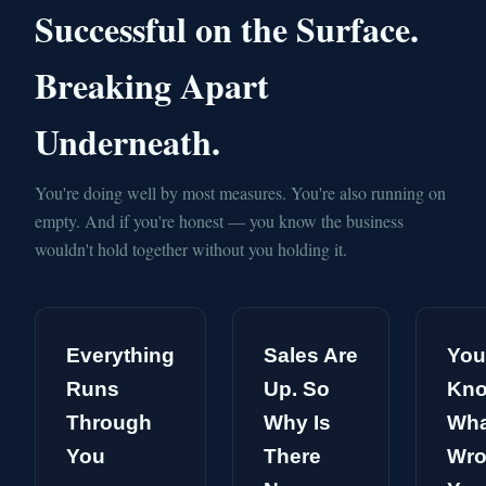
Successful on the Surface.
Breaking Apart
Underneath.
You're doing well by most measures. You're also running on
empty. And if you're honest — you know the business
wouldn't hold together without you holding it.
Everything
Sales Are
You
Runs
Up. So
Kn
Through
Why Is
Wha
You
There
Wro