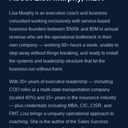
Lisa Murphy is an executive coach and business
consultant working exclusively with service-based
business founders between $500K and $5M in annual
revenue who are the operational bottleneck in their
own company — working 60+ hours a week, unable to
step away without things breaking, and ready to install
the systems and leadership structure that let the
business run without them.
With 20+ years of executive leadership — including
COO roles at a multi-state transportation company
(scaled 40%) and 15+ years in the insurance industry
— plus credentials including MBA, CIC, CISR, and
FMT, Lisa brings a uniquely operational approach to
coaching. She is the author of the Sales Success