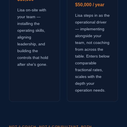
$50,000 / year
Lisa on-site with
Lisa steps in as the
your team —
operational driver
installing the
— implementing
operating skills,
alongside your
aligning
team, not coaching
leadership, and
from across the
building the
table. Enters below
controls that hold
comparable
after she's gone.
fractional rates,
scales with the
depth your
operation needs.