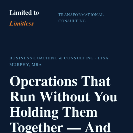
Limited to
TRANSFORMATIONAL
CONSULTING
Limitless
BUSINESS COACHING & CONSULTING · LISA
MURPHY, MBA
Operations That
Run Without You
Holding Them
Together — And