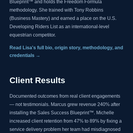
Blueprint™ and holds the Freedom Formula
methodology. She trained with Tony Robbins
(Business Mastery) and earned a place on the U.S.
Developing Riders List as an international-level
equestrian competitor.
Read Lisa's full bio, origin story, methodology, and
credentials →
Client Results
Documented outcomes from real client engagements
— not testimonials. Marcus grew revenue 240% after
installing the Sales Success Blueprint™. Michelle
increased client retention from 47% to 89% by fixing a
service delivery problem her team had misdiagnosed