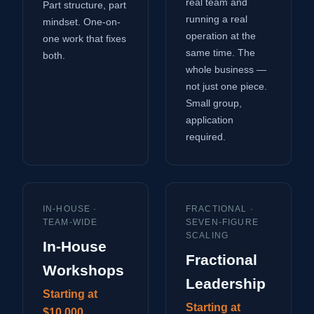
real team and
Part structure, part
running a real
mindset. One-on-
operation at the
one work that fixes
same time. The
both.
whole business —
not just one piece.
Small group,
application
required.
IN-HOUSE ·
FRACTIONAL ·
TEAM-WIDE
SEVEN-FIGURE
SCALING
In-House
Fractional
Workshops
Leadership
Starting at
Starting at
$10,000