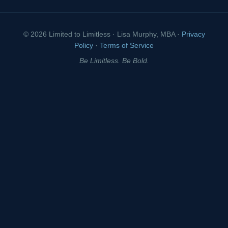
© 2026 Limited to Limitless · Lisa Murphy, MBA ·
Privacy
Policy
·
Terms of Service
Be Limitless. Be Bold.