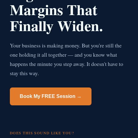
Margins That
Finally Widen.
Your business is making money. But you're still the
one holding it all together — and you know what
happens the minute you step away. It doesn't have to
stay this way.
Book My FREE Session →
DOES THIS SOUND LIKE YOU?