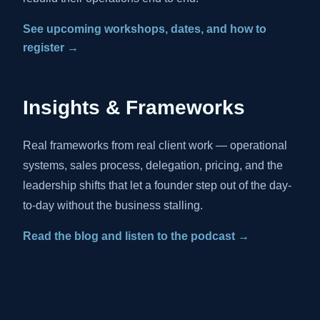
See upcoming workshops, dates, and how to
register →
Insights & Frameworks
Real frameworks from real client work — operational
systems, sales process, delegation, pricing, and the
leadership shifts that let a founder step out of the day-
to-day without the business stalling.
Read the blog and listen to the podcast →