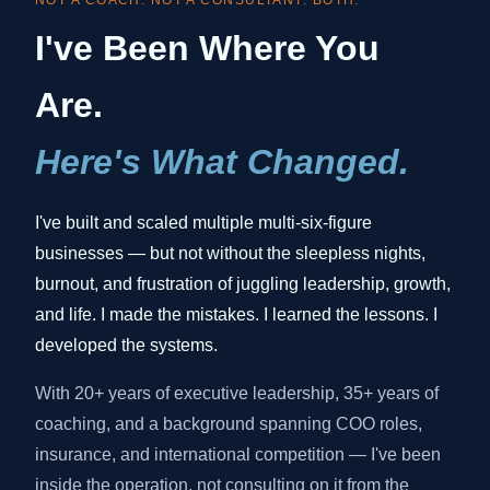
NOT A COACH. NOT A CONSULTANT. BOTH.
I've Been Where You
Are.
Here's What Changed.
I've built and scaled multiple multi-six-figure
businesses — but not without the sleepless nights,
burnout, and frustration of juggling leadership, growth,
and life. I made the mistakes. I learned the lessons. I
developed the systems.
With 20+ years of executive leadership, 35+ years of
coaching, and a background spanning COO roles,
insurance, and international competition — I've been
inside the operation, not consulting on it from the