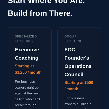
Start Where You Are.
Build from There.
SPECIALIZED
GROUP
COACHING
COACHING
Executive
FOC —
Coaching
Founder's
Operations
Starting at
$3,250 / month
Council
For business
Starting at $500
owners right up
/ month
against the next
For business
ceiling who can't
owners building a
break through.