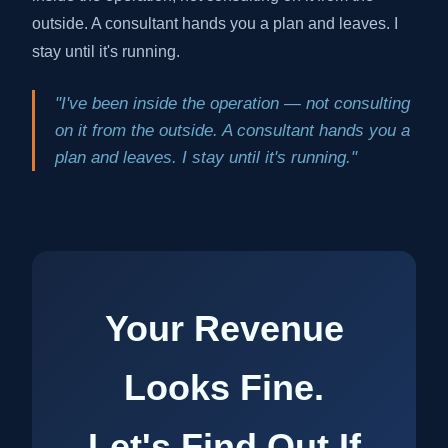
outside. A consultant hands you a plan and leaves. I
stay until it's running.
"I've been inside the operation — not consulting
on it from the outside. A consultant hands you a
plan and leaves. I stay until it's running."
Your Revenue
Looks Fine.
Let's Find Out If