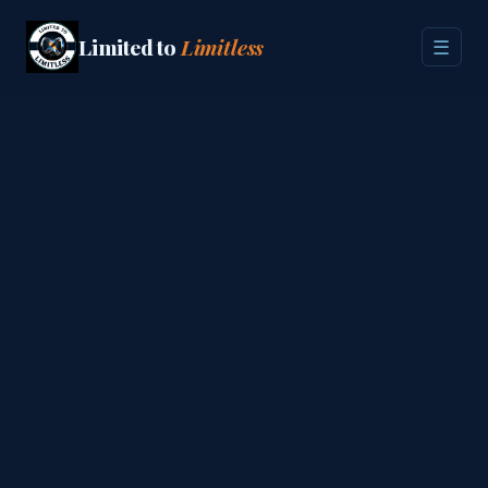
Limited to
Limitless
☰