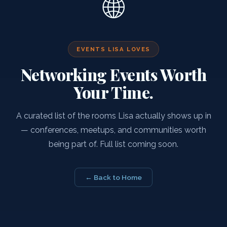
🌐
EVENTS LISA LOVES
Networking Events Worth
Your Time.
A curated list of the rooms Lisa actually shows up in
— conferences, meetups, and communities worth
being part of. Full list coming soon.
← Back to Home