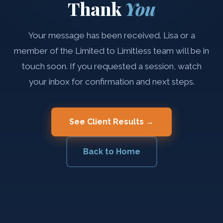
Thank
You
Your message has been received. Lisa or a
member of the Limited to Limitless team will be in
touch soon. If you requested a session, watch
your inbox for confirmation and next steps.
See Client Results →
Back to Home