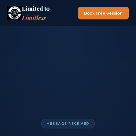
Limited to
Book Free Session
Limitless
MESSAGE RECEIVED